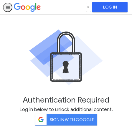
LOG IN
SEARCH
Authentication Required
Log in below to unlock additional content.
SIGN IN WITH GOOGLE