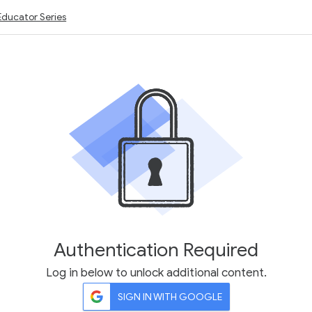
Educator Series
Authentication Required
Log in below to unlock additional content.
SIGN IN WITH GOOGLE