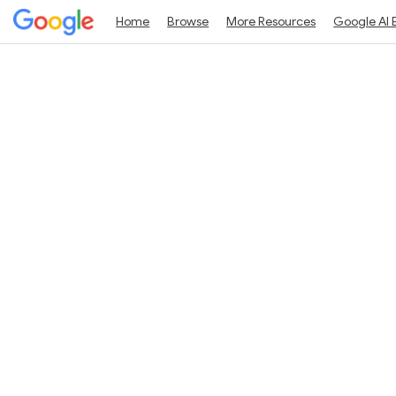
Home
Browse
More Resources
Google AI 