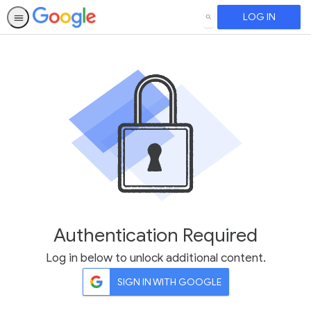
LOG IN
SEARCH
Authentication Required
Log in below to unlock additional content.
SIGN IN WITH GOOGLE