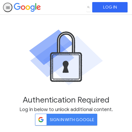
LOG IN
SEARCH
Authentication Required
Log in below to unlock additional content.
SIGN IN WITH GOOGLE