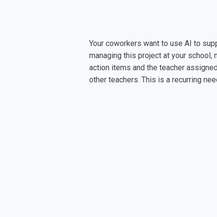
Your coworkers want to use AI to supp
managing this project at your school,
action items and the teacher assigned
other teachers. This is a recurring n