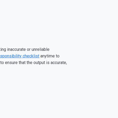
ing inaccurate or unreliable
sponsibility checklist
anytime to
o ensure that the output is accurate,