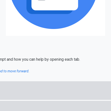
ompt and how you can help by opening each tab.
and to move forward.