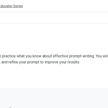
Educator Series
 practice what you know about effective prompt-writing. You will
, and refine your prompt to improve your results.