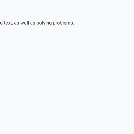
g text, as well as solving problems.