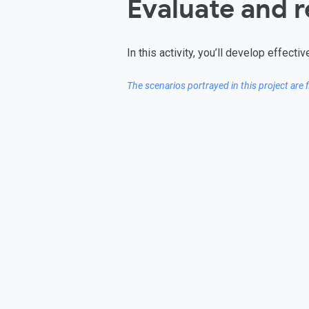
Evaluate and 
In this activity, you’ll develop effec
The scenarios portrayed in this project are 