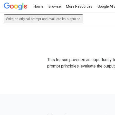
Home
Browse
More Resources
Google AI 
Write an original prompt and evaluate its output
This lesson provides an opportunity to
prompt principles, evaluate the output