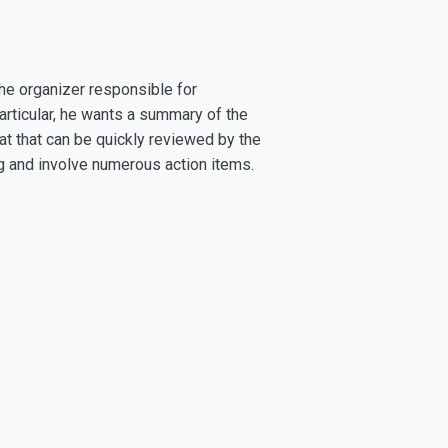
he organizer responsible for
articular, he wants a summary of the
at that can be quickly reviewed by the
ng and involve numerous action items.