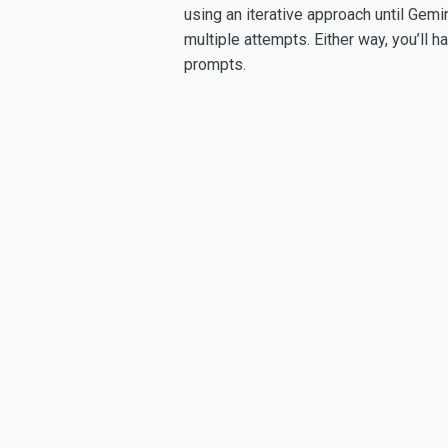
using an iterative approach until Gemi
multiple attempts. Either way, you’ll 
prompts.