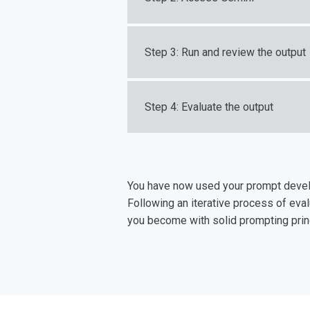
Step 3: Run and review the output
Step 4: Evaluate the output
You have now used your prompt develo
Following an iterative process of eva
you become with solid prompting princ