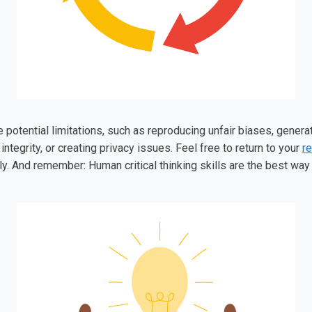
otential limitations, such as reproducing unfair biases, generat
integrity, or creating privacy issues. Feel free to return to your
re
. And remember: Human critical thinking skills are the best way t