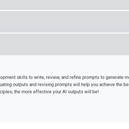
pment skills to write, review, and refine prompts to generate m
luating outputs and revising prompts will help you achieve the be
iples, the more effective your AI outputs will be!