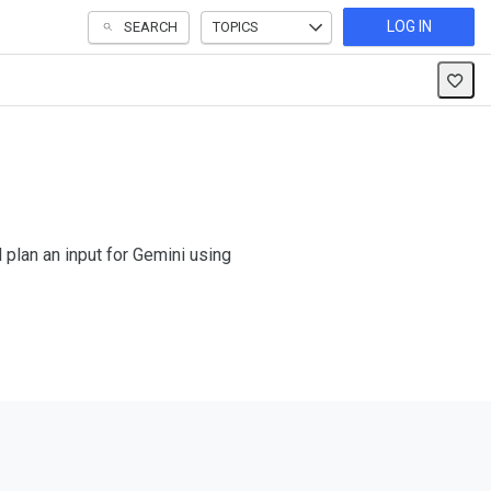
LOG IN
SEARCH
TOPICS
 plan an input for Gemini using