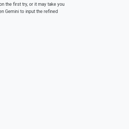
the first try, or it may take you
en Gemini to input the refined