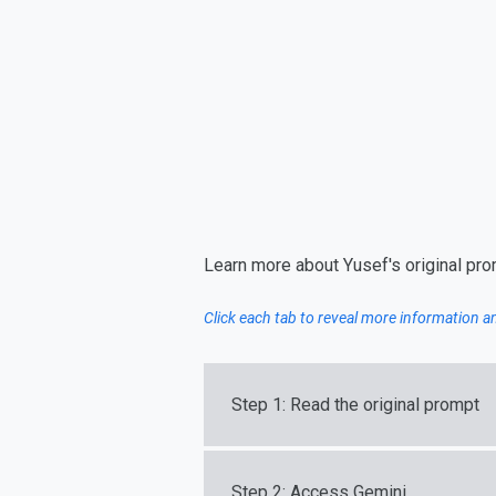
Learn more about Yusef's original pr
Click each tab to reveal more information 
Step 1: Read the original prompt
Step 2: Access Gemini