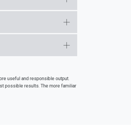
ore useful and responsible output.
st possible results. The more familiar