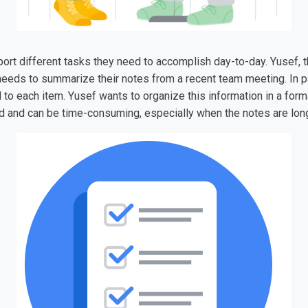
ort different tasks they need to accomplish day-to-day. Yusef, t
 needs to summarize their notes from a recent team meeting. In p
 to each item. Yusef wants to organize this information in a form
eed and can be time-consuming, especially when the notes are lo