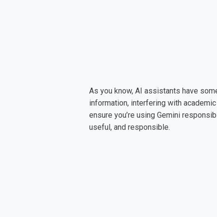
As you know, AI assistants have some p
information, interfering with academic 
ensure you’re using Gemini responsibly
useful, and responsible.