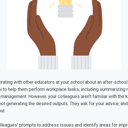
borating with other educators at your school about an after-scho
i to help them perform workplace tasks, including summarizing m
 management. However, your colleagues aren’t familiar with the k
 not generating the desired outputs. They ask for your advice, and
put.
colleagues’ prompts to address issues and identify areas for imp