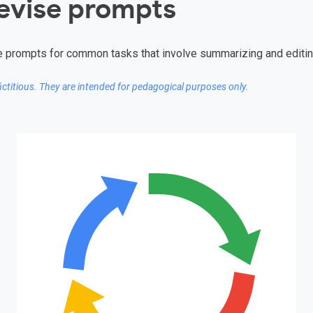
revise prompts
tive prompts for common tasks that involve summarizing and editin
fictitious. They are intended for pedagogical purposes only.