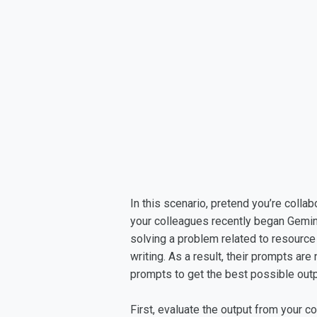
In this scenario, pretend you’re colla
your colleagues recently began Gemin
solving a problem related to resource
writing. As a result, their prompts are
prompts to get the best possible out
First, evaluate the output from your 