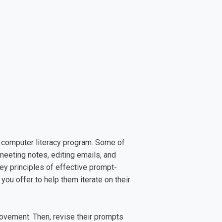
ol computer literacy program. Some of
eeting notes, editing emails, and
ey principles of effective prompt-
 you offer to help them iterate on their
rovement. Then, revise their prompts