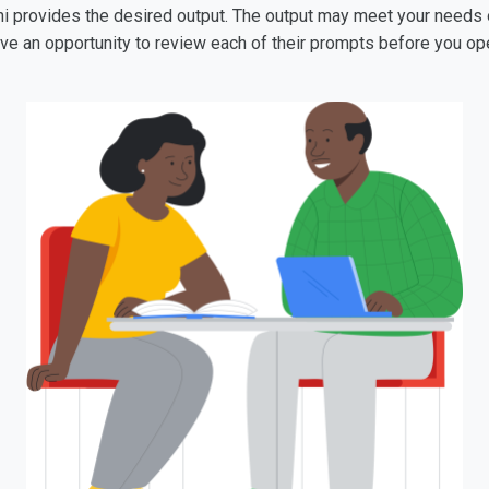
ni provides the desired output. The output may meet your needs on 
have an opportunity to review each of their prompts before you op