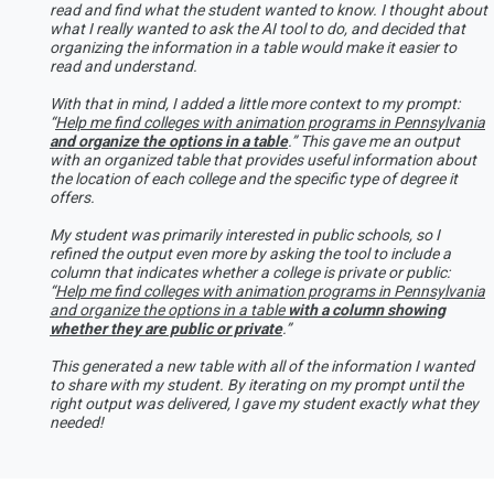
read and find what the student wanted to know. I thought about
what I really wanted to ask the AI tool to do, and decided that
organizing the information in a table would make it easier to
read and understand.
With that in mind, I added a little more context to my prompt:
“
Help me find colleges with animation programs in Pennsylvania
and organize the options in a table
.” This gave me an output
with an organized table that provides useful information about
the location of each college and the specific type of degree it
offers.
My student was primarily interested in public schools, so I
refined the output even more by asking the tool to include a
column that indicates whether a college is private or public:
“
Help me find colleges with animation programs in Pennsylvania
and organize the options in a table
with a column showing
whether they are public or private
.”
This generated a new table with all of the information I wanted
to share with my student. By iterating on my prompt until the
right output was delivered, I gave my student exactly what they
needed!