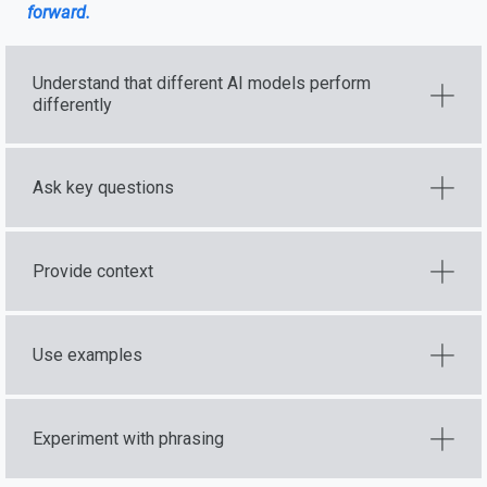
forward.
Understand that different AI models perform
differently
Ask key questions
Provide context
Use examples
Experiment with phrasing