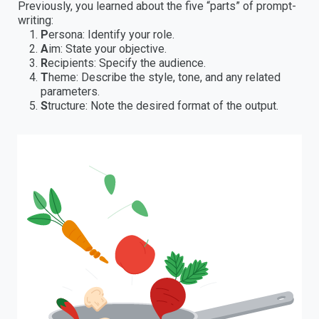
Previously, you learned about the five “parts” of prompt-
writing:
P
ersona: Identify your role.
A
im: State your objective.
R
ecipients: Specify the audience.
T
heme: Describe the style, tone, and any related
parameters.
S
tructure: Note the desired format of the output.