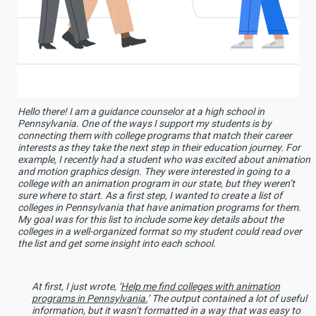
Hello there! I am a guidance counselor at a high school in
Pennsylvania. One of the ways I support my students is by
connecting them with college programs that match their career
interests as they take the next step in their education journey. For
example, I recently had a student who was excited about animation
and motion graphics design. They were interested in going to a
college with an animation program in our state, but they weren’t
sure where to start. As a first step, I wanted to create a list of
colleges in Pennsylvania that have animation programs for them.
My goal was for this list to include some key details about the
colleges in a well-organized format so my student could read over
the list and get some insight into each school.
At first, I just wrote, ‘
Help me find colleges with animation
programs in Pennsylvania.
’ The output contained a lot of useful
information, but it wasn’t formatted in a way that was easy to