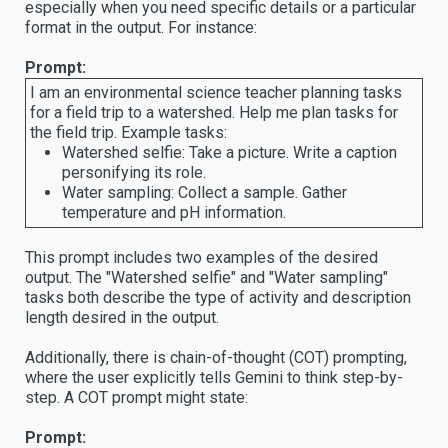
especially when you need specific details or a particular
format in the output. For instance:
Prompt:
I am an environmental science teacher planning tasks
for a field trip to a watershed. Help me plan tasks for
the field trip. Example tasks:
Watershed selfie: Take a picture. Write a caption
personifying its role.
Water sampling: Collect a sample. Gather
temperature and pH information.
This prompt includes two examples of the desired
output. The "Watershed selfie" and "Water sampling"
tasks both describe the type of activity and description
length desired in the output.
Additionally, there is chain-of-thought (COT) prompting,
where the user explicitly tells Gemini to think step-by-
step. A COT prompt might state:
Prompt: