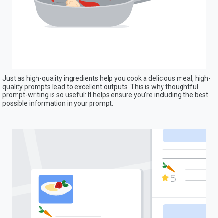
Just as high-quality ingredients help you cook a delicious meal, high-
quality prompts lead to excellent outputs. This is why thoughtful
prompt-writing is so useful: It helps ensure you’re including the best
possible information in your prompt.