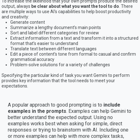
To increase the likelihood that your own prompts produce the desired
output, always
be clear about what you want the tool to do
. There
are multiple ways to use AI's capabilities to help boost productivity
and creativity:
Generate content
Summarize a lengthy document’s main points
Sort and label different categories for review
Extract information from a text and transform it into a structured
format that’s easier to understand
Translate text between different languages
Edit a piece of content’s tone from formal to casual and confirm
grammatical accuracy
Problem-solve solutions for a variety of challenges
Specifying the particular kind of task you want Gemini to perform
provides key information that the tool needs to meet your
expectations.
A popular approach to good prompting is to
include
examples in the prompts
. Examples can help Gemini to
better understand the expected output. Using no
examples works best when asking for simple, direct
responses or trying to brainstorm with AI. Including one
or more examples can help with more complex tasks,