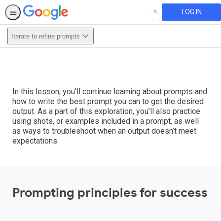
LOG IN
SEARCH
Iterate to refine prompts
In this lesson, you’ll continue learning about prompts and
how to write the best prompt you can to get the desired
output. As a part of this exploration, you’ll also practice
using shots, or examples included in a prompt, as well
as ways to troubleshoot when an output doesn’t meet
expectations.
Prompting principles for success