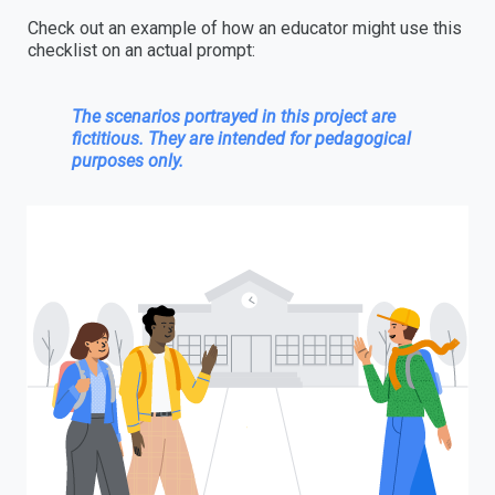
Check out an example of how an educator might use this
checklist on an actual prompt:
The scenarios portrayed in this project are
fictitious. They are intended for pedagogical
purposes only.