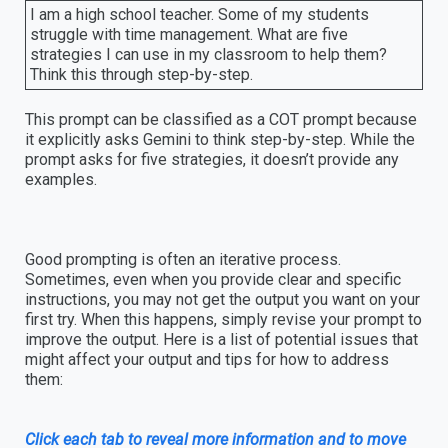
I am a high school teacher. Some of my students
struggle with time management. What are five
strategies I can use in my classroom to help them?
Think this through step-by-step.
This prompt can be classified as a COT prompt because
it explicitly asks Gemini to think step-by-step. While the
prompt asks for five strategies, it doesn’t provide any
examples.
Good prompting is often an iterative process.
Sometimes, even when you provide clear and specific
instructions, you may not get the output you want on your
first try. When this happens, simply revise your prompt to
improve the output. Here is a list of potential issues that
might affect your output and tips for how to address
them:
Click each tab to reveal more information and to move