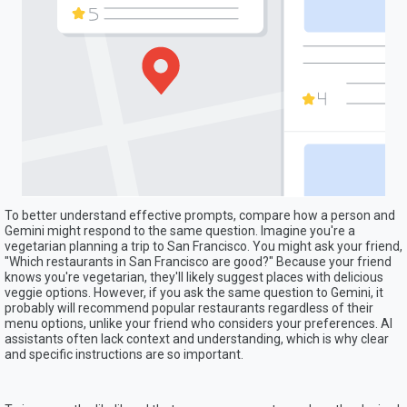
To better understand effective prompts, compare how a person and
Gemini might respond to the same question. Imagine you're a
vegetarian planning a trip to San Francisco. You might ask your friend,
"Which restaurants in San Francisco are good?" Because your friend
knows you're vegetarian, they'll likely suggest places with delicious
veggie options. However, if you ask the same question to Gemini, it
probably will recommend popular restaurants regardless of their
menu options, unlike your friend who considers your preferences. AI
assistants often lack context and understanding, which is why clear
and specific instructions are so important.