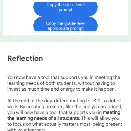
Reflection
You now have a tool that supports you in meeting the
learning needs of both students, without having to
invest as much time and energy to make it happen.
At the end of the day, differentiating for K-2 is a lot of
work. By creating prompts, like the one you practiced,
you will now have a tool that supports you in
meeting
the learning needs of all students
. This will allow you
to focus on what actually matters most-being present
with your learners.