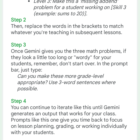
Level 3: Make this a 'missing addend'
problem for a student working on [Skill 3
(example: sums to 20)].
Step 2
Then, replace the words in the brackets to match
whatever you're teaching in subsequent lessons.
Step 3
Once Gemini gives you the three math problems, if
they look a little too long or "wordy" for your
students, remember, don't start over. In the prompt
bar, just type:
Can you make these more grade-level
appropriate? Use 3-word sentences where
possible.
Step 4
You can continue to iterate like this until Gemini
generates an output that works for your class.
Prompts like this one give you time back to focus
on lesson planning, grading, or working individually
with your students.