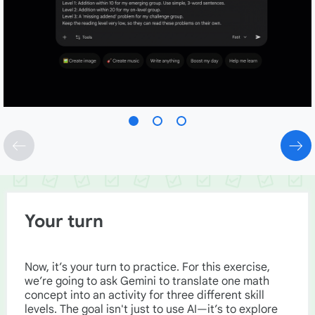
Your turn
Now, it’s your turn to practice. For this exercise,
we’re going to ask Gemini to translate one math
concept into an activity for three different skill
levels. The goal isn't just to use AI—it’s to explore