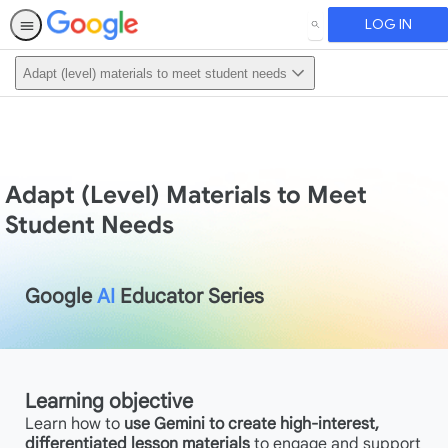
LOG IN
SEARCH
Adapt (level) materials to meet student needs
Adapt (Level) Materials to Meet
Student Needs
Google
AI
Educator Series
Learning objective
Learn how to
use Gemini to create high-interest,
differentiated lesson materials
to engage and support