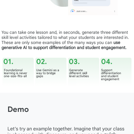
You can take one lesson and, in seconds, generate three different
skill level activities tailored to what your students are interested in.
These are only some examples of the many ways you can
use
generative AI to support differentiation and student engagement.
01.
02.
03.
04.
Foundational
Use Gemini as a
Generate
Support
learning is never
way to bridge
different skill
differentiation
one-size-fits-all
gaps
level activities
and student
engagement
Demo
Let’s try an example together. Imagine that your class