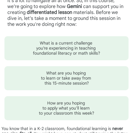
It’s a lot to navigate all at once. So, in this course,
we’re going to explore how
Gemini
can support you in
creating
differentiated lesson
materials.
Before we
dive in, let’s take a moment to ground this session in
the work you're doing right now:
What is a current challenge
you’re experiencing in teaching
foundational literacy or math skills?
What are you hoping
to learn or take away from
this 15-minute session?
How are you hoping
to apply what you’ll learn
to your classroom this week?
You know that in a K-2 classroom, foundational learning is
never