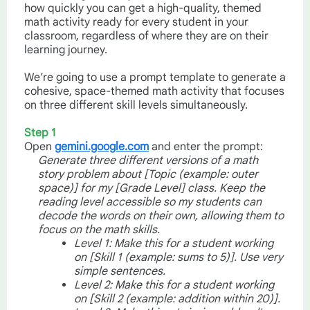
how quickly you can get a high-quality, themed
math activity ready for every student in your
classroom, regardless of where they are on their
learning journey.
We’re going to use a prompt template to generate a
cohesive, space-themed math activity that focuses
on three different skill levels simultaneously.
Step 1
Open
gemini.google.com
and enter the prompt:
Generate three different versions of a math
story problem about [Topic (example: outer
space)] for my [Grade Level] class. Keep the
reading level accessible so my students can
decode the words on their own, allowing them to
focus on the math skills.
Level 1: Make this for a student working
on [Skill 1 (example: sums to 5)]. Use very
simple sentences.
Level 2: Make this for a student working
on [Skill 2 (example: addition within 20)].