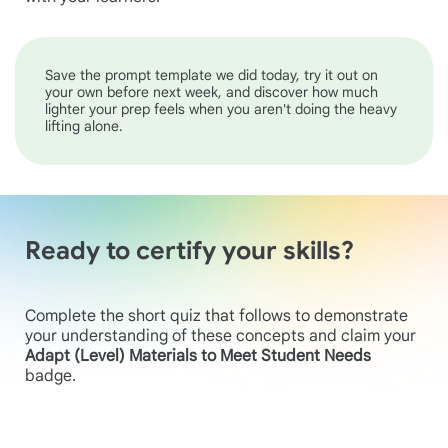
Save the prompt template we did today, try it out on
your own before next week, and discover how much
lighter your prep feels when you aren't doing the heavy
lifting alone.
Ready to certify your skills?
Complete the short quiz that follows to demonstrate
your understanding of these concepts and claim your
Adapt (Level) Materials to Meet Student Needs
badge.