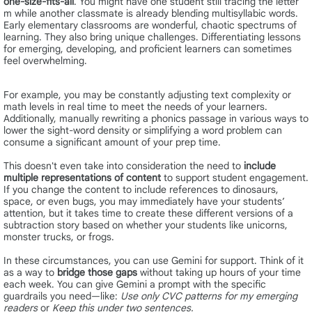
one-size-fits-all
. You might have one student still tracing the letter
m while another classmate is already blending multisyllabic words.
Early elementary classrooms are wonderful, chaotic spectrums of
learning. They also bring unique challenges. Differentiating lessons
for emerging, developing, and proficient learners can sometimes
feel overwhelming.
For example, you may be constantly adjusting text complexity or
math levels in real time to meet the needs of your learners.
Additionally, manually rewriting a phonics passage in various ways to
lower the sight-word density or simplifying a word problem can
consume a significant amount of your prep time.
This doesn't even take into consideration the need to
include
multiple representations of content
to support student engagement.
If you change the content to include references to dinosaurs,
space, or even bugs, you may immediately have your students’
attention, but it takes time to create these different versions of a
subtraction story based on whether your students like unicorns,
monster trucks, or frogs.
In these circumstances, you can use Gemini for support. Think of it
as a way to
bridge those gaps
without taking up hours of your time
each week. You can give Gemini a prompt with the specific
guardrails you need—like:
Use only CVC patterns for my emerging
readers
or
Keep this under two sentences.