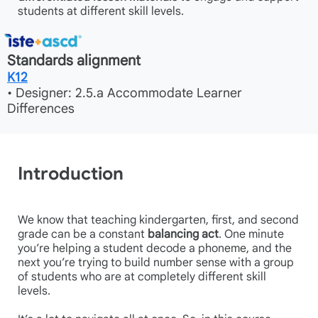
students at different skill levels.
Standards alignment
K12
• Designer: 2.5.a Accommodate Learner
Differences
Introduction
We know that teaching kindergarten, first, and second
grade can be a constant
balancing act
. One minute
you’re helping a student decode a phoneme, and the
next you’re trying to build number sense with a group
of students who are at completely different skill
levels.