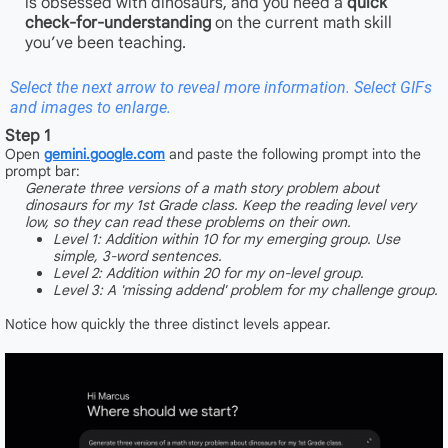
is obsessed with dinosaurs, and you need a
quick
check-for-understanding
on the current math skill
you’ve been teaching.
Select the next arrow to reveal more information. Select GIFs
and images to enlarge.
Step 1
Open
gemini.google.com
and paste the following prompt into the
prompt bar:
Generate three versions of a math story problem about
dinosaurs for my 1st Grade class. Keep the reading level very
low, so they can read these problems on their own.
Level 1: Addition within 10 for my emerging group. Use
simple, 3-word sentences.
Level 2: Addition within 20 for my on-level group.
Level 3: A 'missing addend' problem for my challenge group.
Notice how quickly the three distinct levels appear.