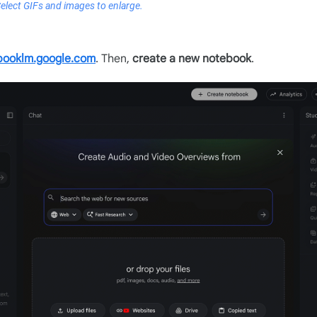
Select GIFs and images to enlarge.
booklm.google.com
. Then,
create a new notebook
.