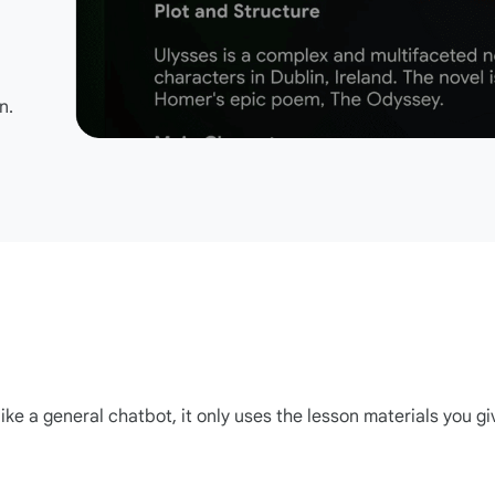
n.
ike a general chatbot, it only uses the lesson materials you gi