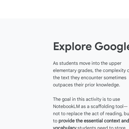
Explore Goog
As students move into the upper
elementary grades, the complexity 
the text they encounter sometimes
outpaces their prior knowledge.
The goal in this activity is to use
NotebookLM as a scaffolding tool—
not to replace the act of reading, bu
to
provide the essential context an
vocabulary
students need to store