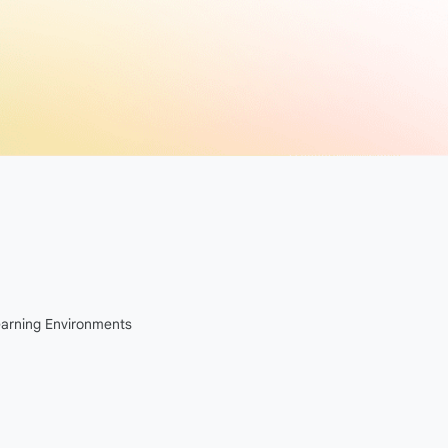
Learning Environments