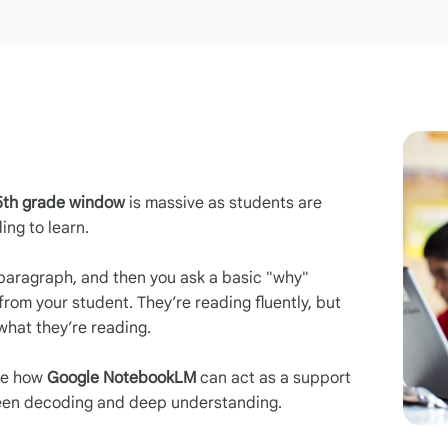
5th grade window
is massive as students are
ing to learn.
paragraph, and then you ask a basic "why"
from your student. They’re reading fluently, but
hat they’re reading.
ore how
Google NotebookLM
can act as a support
ween decoding and deep understanding.