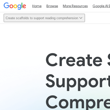
Home
Browse
More Resources
Google AI 
Create scaffolds to support reading comprehension
Create 
Suppor
Compre