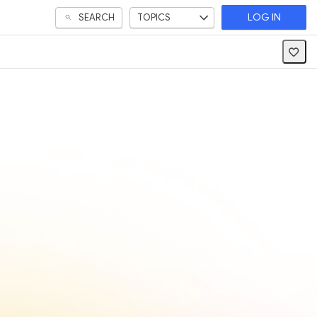
SEARCH
TOPICS
LOG IN