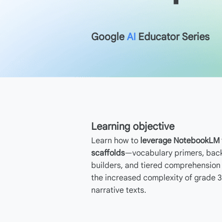
Google
AI
Educator Series
Learning objective
Learn how to
leverage NotebookLM t
scaffolds
—vocabulary primers, ba
builders, and tiered comprehensio
the increased complexity of grade 3
narrative texts.