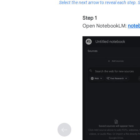
Select the next arrow to reveal each step. 
Step 1
Open NotebookLM:
note