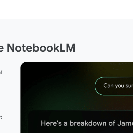
le NotebookLM
of
t
d