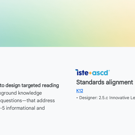
Standards alignment
o design targeted reading
K12
ckground knowledge
• Designer: 2.5.c Innovative 
n questions—that address
-5 informational and