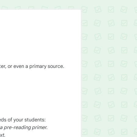
ter, or even a primary source.
ds of your students:
 a pre-reading primer.
xt.