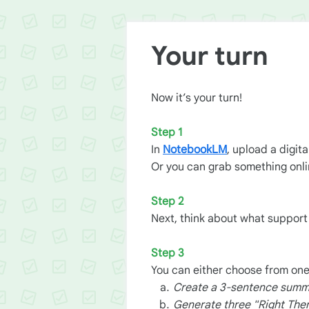
Your turn
Now it’s your turn!
Step 1
In
NotebookLM
, upload a digit
Or you can grab something onlin
Step 2
Next, think about what suppor
Step 3
You can either choose from one
Create a 3-sentence summar
Generate three "Right The