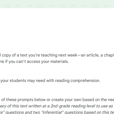
al copy of a text you’re teaching next week—an article, a chap
e if you can’t access your materials.
t your students may need with reading comprehension.
 of these prompts below or create your own based on the nee
y of this text written at a 2nd-grade reading level to use as
re"
questions and two "Inferential" questions based on this te