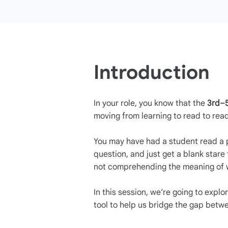
Introduction
In your role, you know that the
3rd–
moving from learning to read to read
You may have had a student read a 
question, and just get a blank stare 
not comprehending the meaning of w
In this session, we’re going to expl
tool to help us bridge the gap bet