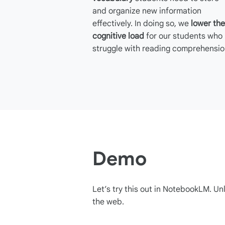
and organize new information
effectively. In doing so, we
lower the
cognitive load
for our students who
struggle with reading comprehensio
Demo
Let’s try this out in NotebookLM. Unl
the web.