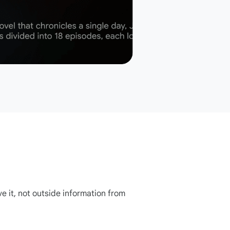
ve it, not outside information from