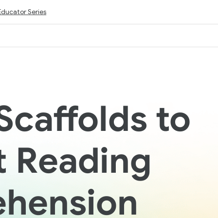
Educator Series
Scaffolds to
t Reading
hension