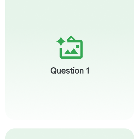
When you look at the image you generated, does it
provide a clear conceptual bridge to the intended
meaning, or does it risk adding another layer of literal
Question 1
confusion?