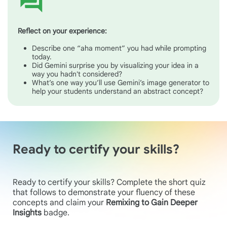
Reflect on your experience:
Describe one “aha moment” you had while prompting
today.
Did Gemini surprise you by visualizing your idea in a
way you hadn't considered?
What’s one way you’ll use Gemini’s image generator to
help your students understand an abstract concept?
Ready to certify your skills?
Ready to certify your skills? Complete the short quiz
that follows to demonstrate your fluency of these
concepts and claim your
Remixing to Gain Deeper
Insights
badge.