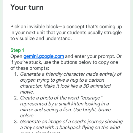
Your turn
Pick an invisible block—a concept that’s coming up
in your next unit that your students usually struggle
to visualize and understand.
Step 1
Open
gemini.google.com
and enter your prompt. Or
if you’re stuck, use the buttons below to copy one
of these prompts:
Generate a friendly character made entirely of
oxygen trying to give a hug to a carbon
character. Make it look like a 3D animated
movie.
Create a photo of the word “courage”
represented by a small kitten looking in a
mirror and seeing a lion. Use bright, brave
colors.
Generate an image of a seed's journey showing
a tiny seed with a backpack flying on the wind