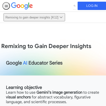
LOG IN
SEARCH
Remixing to gain deeper insights [K12]
Remixing to Gain Deeper Insights
Google
AI
Educator Series
Learning objective
Learn how to use
Gemini’s image generation
to create
visual anchors
for abstract vocabulary, figurative
language, and scientific processes.