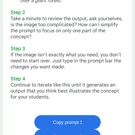
over a giant forest.
Step 2
Take a minute to review the output, ask yourselves,
is the image too complicated? How can I simplify
the prompt to focus on only one part of the
concept?
Step 3
If the image isn’t exactly what you need, you don’t
need to start over. Just type in the prompt bar the
changes you want made.
Step 4
Continue to iterate like this until it generates an
output that you think best illustrates the concept
for your students.