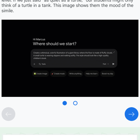
level. If we just said “as quiet as a turtle,” our students might only
think of a turtle in a tank. This image shows them the mood of the
simile.