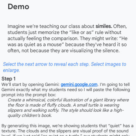
Demo
Imagine we’re teaching our class about
similes.
Often,
students just memorize the “like or as” rule without
actually feeling the comparison. They might write: “He
was as quiet as a mouse” because they've heard it so
often, not because they are visualizing the silence.
Select the next arrow to reveal each step. Select images to
enlarge.
Step 1
We’ll start by opening Gemini:
gemini.google.com
. I’m going to tell
Gemini exactly what my students need so I will paste the following
prompt into the prompt box:
Create a whimsical, colorful illustration of a giant library where
the floor is made of fluffy clouds. A small turtle is wearing
slippers and walking softly. The style should look like a high-
quality children’s book.
By generating this image, we’re showing students that “quiet” has a
texture. The clouds and the slippers are visual proof of the sound