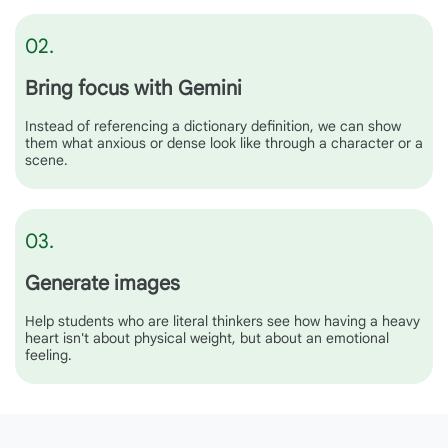
02.
Bring focus with Gemini
Instead of referencing a dictionary definition, we can show
them what anxious or dense look like through a character or a
scene.
03.
Generate images
Help students who are literal thinkers see how having a heavy
heart isn't about physical weight, but about an emotional
feeling.