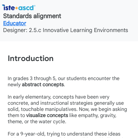
Standards alignment
Educator
Designer: 2.5.c Innovative Learning Environments
Introduction
In grades 3 through 5, our students encounter the
newly
abstract concepts
.
In early elementary, concepts have been very
concrete, and instructional strategies generally use
solid, touchable manipulatives. Now, we begin asking
them to
visualize concepts
like empathy, gravity,
theme, or the water cycle.
For a 9-year-old, trying to understand these ideas