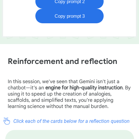
Reinforcement and reflection
In this session, we've seen that Gemini isn't just a
chatbot—it’s an
engine for high-quality instruction
. By
using it to speed up the creation of analogies,
scaffolds, and simplified texts, you’re applying
learning science without the manual burden.
Click each of the cards below for a reflection question