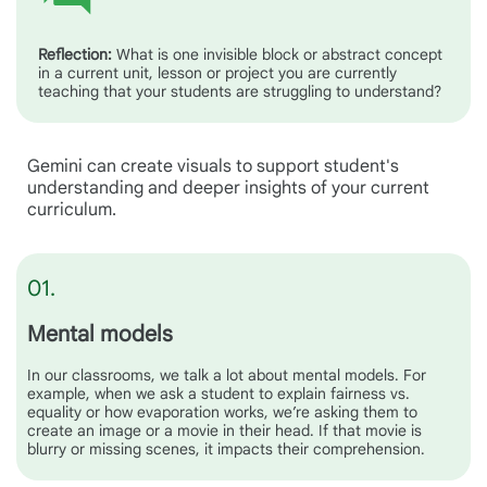
Reflection:
What is one invisible block or abstract concept
in a current unit, lesson or project you are currently
teaching that your students are struggling to understand?
Gemini can create visuals to support student's
understanding and deeper insights of your current
curriculum.
01.
Mental models
In our classrooms, we talk a lot about mental models. For
example, when we ask a student to explain fairness vs.
equality or how evaporation works, we’re asking them to
create an image or a movie in their head. If that movie is
blurry or missing scenes, it impacts their comprehension.