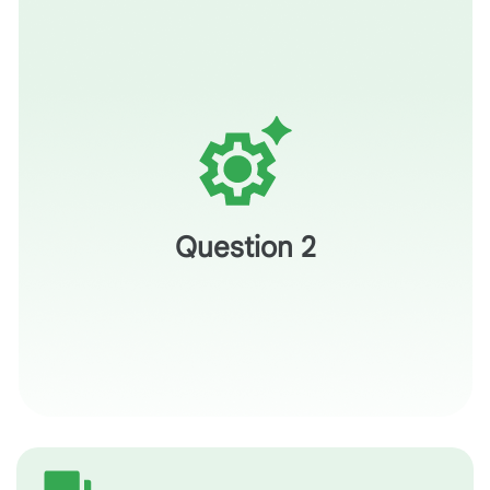
How would you use this specific image to help a student
'pivot' from what they see to what the author means?
Question 2