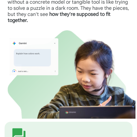
without a concrete model or tangible tool is like trying
to solve a puzzle in a dark room. They have the pieces,
but they can't see
how they're supposed to fit
together.