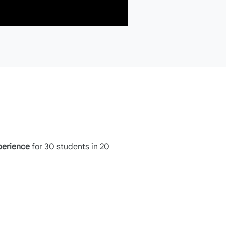
perience
for 30 students in 20
Step 2a
Structure the prompt using the P.A.