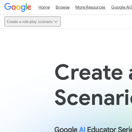
Home
Browse
More Resources
Google AI 
Create a role-play scenario
Create 
Scenari
Google
AI
Educator Seri