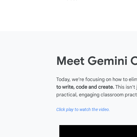
Meet Gemini 
Today, we’re focusing on how to elim
to write, code and create.
This isn't
practical, engaging classroom pract
Click play to watch the video.