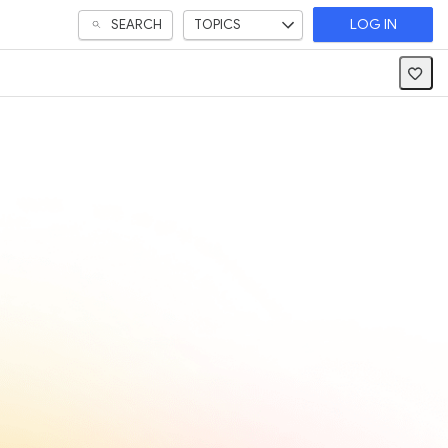
SEARCH
TOPICS
LOG IN