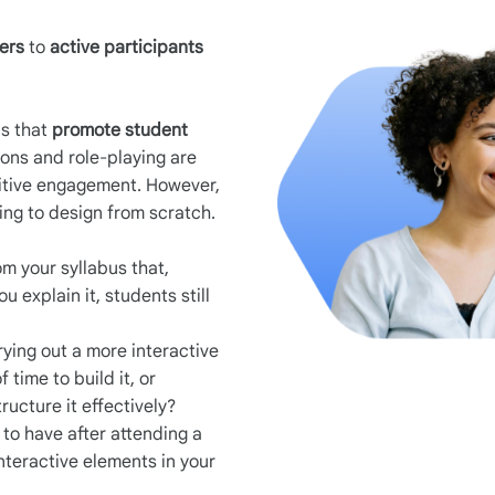
ners
to
active participants
.
ds that
promote student
tions and role-playing are
nitive engagement. However,
ng to design from scratch.
om your syllabus that,
 explain it, students still
ying out a more interactive
 time to build it, or
ructure it effectively?
to have after attending a
nteractive elements in your