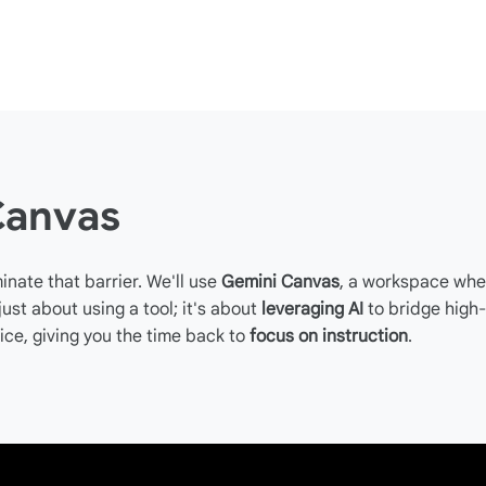
Canvas
inate that barrier. We'll use
Gemini Canvas
, a workspace whe
 just about using a tool; it's about
leveraging AI
to bridge high
ice, giving you the time back to
focus on instruction
.