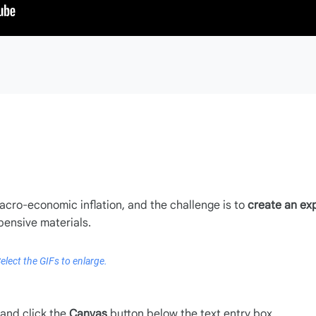
acro-economic inflation, and the challenge is to
create an ex
pensive materials.
elect the GIFs to enlarge.
and click the
Canvas
button below the text entry box.