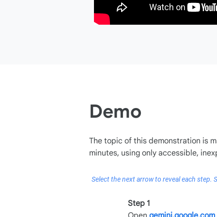
Demo
The topic of this demonstration is m
minutes, using only accessible, inex
Select the next arrow to reveal each step. S
Step 1
Open
gemini.google.com