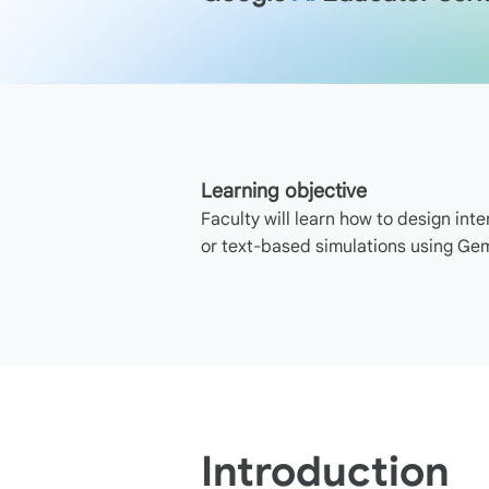
Learning objective
Faculty will learn how to design inte
or text-based simulations using Gem
Introduction