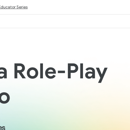
Educator Series
a Role-Play
o
es