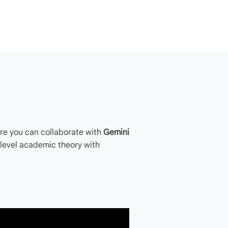
re you can collaborate with
Gemini
-level academic theory with