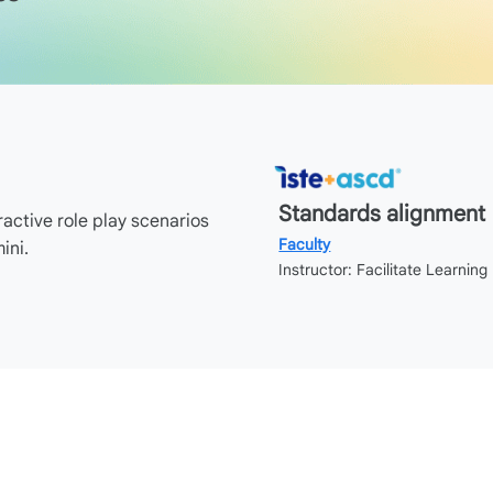
Standards alignment
ractive role play scenarios
Faculty
ini.
Instructor: Facilitate Learning