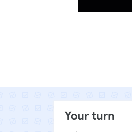
Your turn