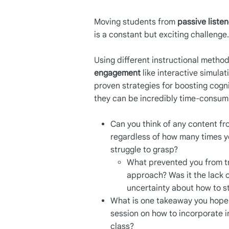
Moving students from
passive liste
is a constant but exciting challenge
Using different instructional metho
engagement
like interactive simula
proven strategies for boosting cog
they can be incredibly time-consumi
Can you think of any content fr
regardless of how many times you
struggle to grasp?
What prevented you from tr
approach? Was it the lack of
uncertainty about how to st
What is one takeaway you hope 
session on how to incorporate i
class?