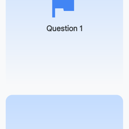
How well did it align with your original goal?
Question 1