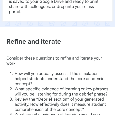
is saved to your Google Drive and ready to print,
share with colleagues, or drop into your class
portal.
Refine and iterate
Consider these questions to refine and iterate your
work:
How will you actually assess if the simulation
helped students understand the core academic
concept?
What specific evidence of learning or key phrases
will you be listening for during the debrief phase?
Review the “Debrief section” of your generated
activity. How effectively does it measure student
comprehension of the core concept?
What specific evidence of learning would you