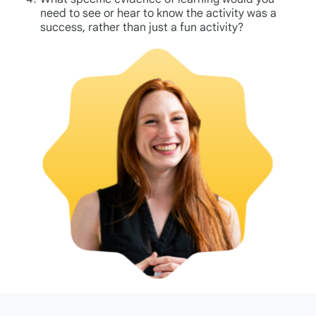
need to see or hear to know the activity was a
success, rather than just a fun activity?