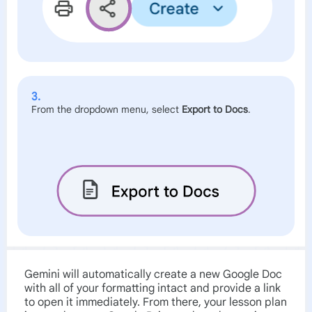
3.
From the dropdown menu, select
Export to Docs
.
Gemini will automatically create a new Google Doc
with all of your formatting intact and provide a link
to open it immediately. From there, your lesson plan