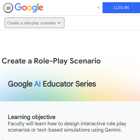
LOG IN
SEARCH
Create a role-play scenario
Create a Role-Play Scenario
Google
AI
Educator Series
Learning objective
Faculty will learn how to design interactive role play
scenarios or text-based simulations using Gemini.