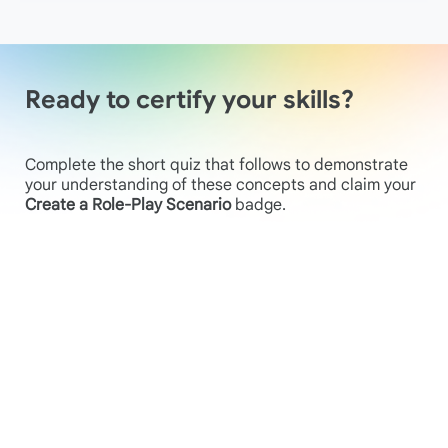
Ready to certify your skills?
Complete the short quiz that follows to demonstrate
your understanding of these concepts and claim your
Create a Role-Play Scenario
badge.