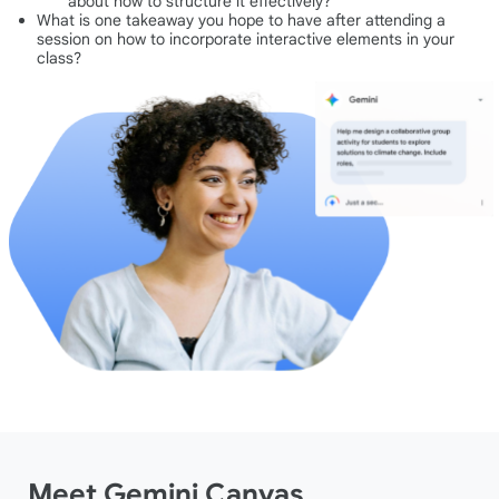
about how to structure it effectively?
What is one takeaway you hope to have after attending a
session on how to incorporate interactive elements in your
class?
Meet Gemini Canvas