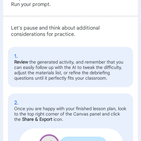
Run your prompt.
Let's pause and think about additional
considerations for practice.
1.
Review
the generated activity, and remember that you
can easily follow up with the AI to tweak the difficulty,
adjust the materials list, or refine the debriefing
questions until it perfectly fits your classroom.
2.
Once you are happy with your finished lesson plan, look
to the top right corner of the Canvas panel and click
the
Share & Export
icon.