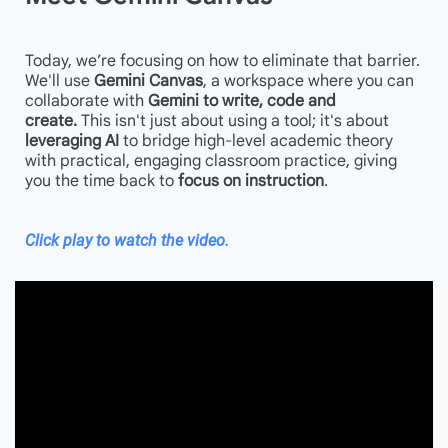
Today, we’re focusing on how to eliminate that barrier.
We'll use
Gemini Canvas
, a workspace where you can
collaborate with
Gemini to write, code and
create.
This isn't just about using a tool; it's about
leveraging AI
to bridge high-level academic theory
with practical, engaging classroom practice, giving
you the time back to
focus on instruction
.
Click play to watch the video.