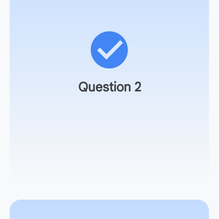
How could you refine the rules to make the simulation
more rigorous?
Question 2