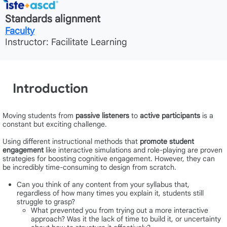
Standards alignment
Faculty
Instructor: Facilitate Learning
Introduction
Moving students from
passive listeners
to
active participants
is a
constant but exciting challenge.
Using different instructional methods that
promote student
engagement
like interactive simulations and role-playing are proven
strategies for boosting cognitive engagement. However, they can
be incredibly time-consuming to design from scratch.
Can you think of any content from your syllabus that,
regardless of how many times you explain it, students still
struggle to grasp?
What prevented you from trying out a more interactive
approach? Was it the lack of time to build it, or uncertainty