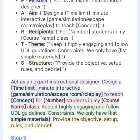
P
-
Persona
: ("Act as an expert instructional
designer.")
A
-
Aim
: ("Design a [Time limit]-minute
interactive [game/simulation/escape
room/roleplay] to teach [Concept].")
R
-
Recipients
:
("For [Number] students in my
[Course Name] class.")
T
-
Theme
: ("Keep it highly engaging and follow
UDL guidelines. Constraints: We only have [list
simple materials].")
S
-
Structure
:
("Provide the objective, setup,
rules, and debrief.")
Act as an expert instructional designer.
Design a
[Time limit]
-minute interactive
[game/simulation/escape room/roleplay]
to teach
[Concept]
for
[Number]
students in my
[Course
Name]
class.
Keep it highly engaging and follow
UDL guidelines. Constraints: We only have
[list
simple materials]
.
Provide the objective, setup,
rules, and debrief.
Step 3