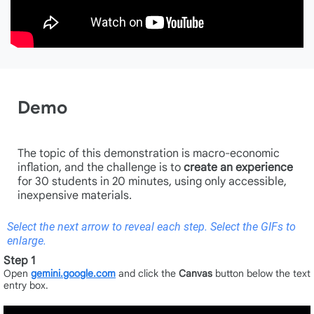
Demo
The topic of this demonstration is macro-economic
inflation, and the challenge is to
create an experience
for 30 students in 20 minutes, using only accessible,
inexpensive materials.
Select the next arrow to reveal each step. Select the GIFs to
enlarge.
Step 1
Open
gemini.google.com
and click the
Canvas
button below the text
entry box.