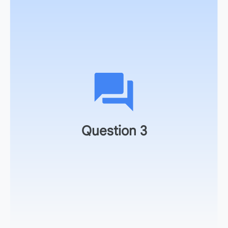
As an action item, take the game you just generated and
share it with a colleague, graduate assistant, or student
for peer feedback.
Question 3
Make a plan to schedule this activity into your
syllabus for the next lecture series.