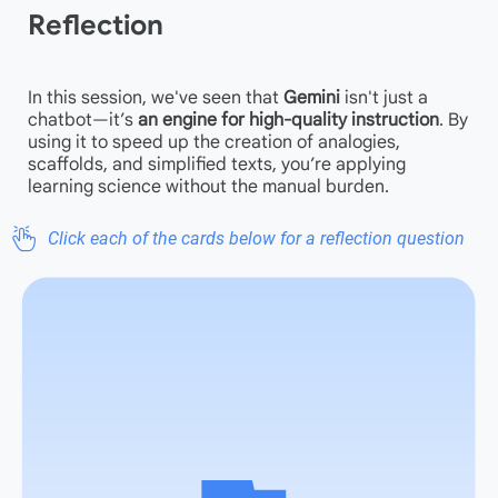
Reflection
In this session, we've seen that
Gemini
isn't just a
chatbot—it’s
an
engine for high-quality instruction
. By
using it to speed up the creation of analogies,
scaffolds, and simplified texts, you’re applying
learning science without the manual burden.
Click each of the cards below for a reflection question