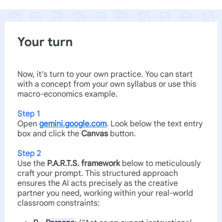
Your turn
Now, it’s turn to your own practice. You can start
with a concept from your own syllabus or use this
macro-economics example.
Step 1
Open
gemini.google.com
. Look below the text entry
box and click the
Canvas
button.
Step 2
Use the
P.A.R.T.S. framework
below to meticulously
craft your prompt. This structured approach
ensures the AI acts precisely as the creative
partner you need, working within your real-world
classroom constraints: