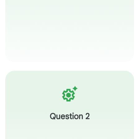
What is one thing you’ve learned today—a specific
prompt, a checkpoint, or a rubric tweak—that you will put
into practice by the end of the week?
Question 2