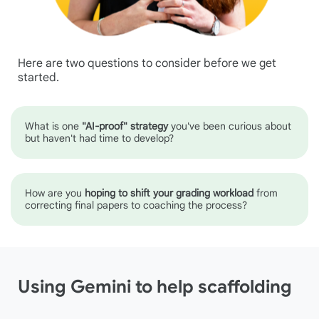
Here are two questions to consider before we get
started.
What is one
"AI-proof" strategy
you've been curious about
but haven't had time to develop?
How are you
hoping to shift your grading workload
from
correcting final papers to coaching the process?
Using Gemini to help scaffolding