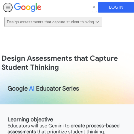
LOG IN
SEARCH
Design assessments that capture student thinking
Design Assessments that Capture
Student Thinking
Google
AI
Educator Series
Learning objective
Educators will use Gemini to
create process-based
assessments
that prioritize student thinking,