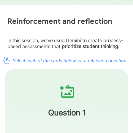
Reinforcement and reflection
In this session, we've used Gemini to create process-
based assessments that
prioritize student thinking
.
Select each of the cards below for a reflection question
How does using In-Class Quick Checks shift your role
from a "grader of final work" to a "facilitator of the
thinking process"? Does this shift make it easier or
harder to provide meaningful feedback to your students?
Question 1