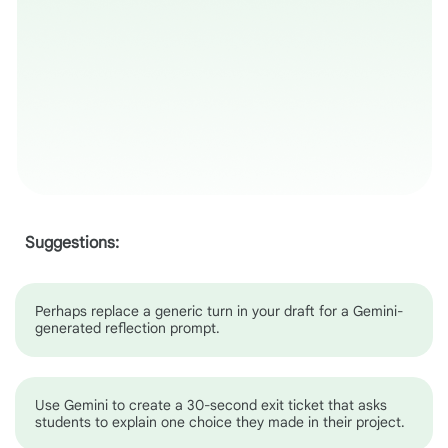
Suggestions:
Perhaps replace a generic turn in your draft for a Gemini-
generated reflection prompt.
Use Gemini to create a 30-second exit ticket that asks
students to explain one choice they made in their project.