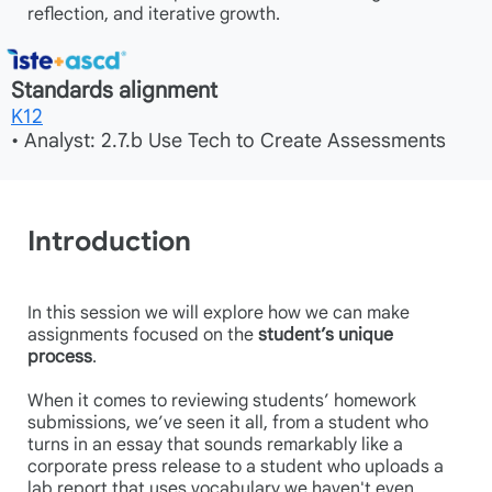
reflection, and iterative growth.
Standards alignment
K12
• Analyst: 2.7.b Use Tech to Create Assessments
Introduction
In this session we will explore how we can make
assignments focused on the
student’s unique
process
.
When it comes to reviewing students’ homework
submissions, we’ve seen it all, from a student who
turns in an essay that sounds remarkably like a
corporate press release to a student who uploads a
lab report that uses vocabulary we haven't even