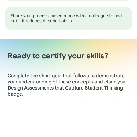
Share your process-based rubric with a colleague to find
out if it reduces AI submissions.
Ready to certify your skills?
Complete the short quiz that follows to demonstrate
your understanding of these concepts and claim your
Design Assessments that Capture Student Thinking
badge.