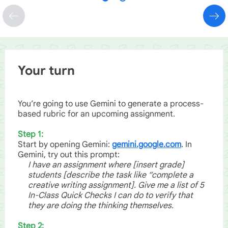
Your turn
You’re going to use Gemini to generate a process-
based rubric for an upcoming assignment.
Step 1:
Start by opening Gemini:
gemini.google.com
. In
Gemini, try out this prompt:
I have an assignment where [insert grade]
students [describe the task like “complete a
creative writing assignment]. Give me a list of 5
In-Class Quick Checks I can do to verify that
they are doing the thinking themselves.
Step 2: