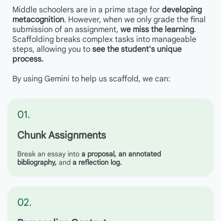
Middle schoolers are in a prime stage for
developing
metacognition
. However, when we only grade the final
submission of an assignment,
we miss the learning
.
Scaffolding breaks complex tasks into manageable
steps, allowing you to
see
the student's unique
process.
By using Gemini to help us scaffold, we can:
01.
Chunk Assignments
Break an essay into
a proposa
l,
an annotated
bibliography,
and
a reflection log.
02.