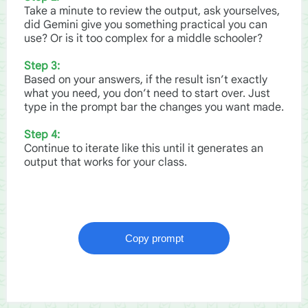
Take a minute to review the output, ask yourselves,
did Gemini give you something practical you can
use? Or is it too complex for a middle schooler?
Step 3:
Based on your answers, if the result isn’t exactly
what you need, you don’t need to start over. Just
type in the prompt bar the changes you want made.
Step 4:
Continue to iterate like this until it generates an
output that works for your class.