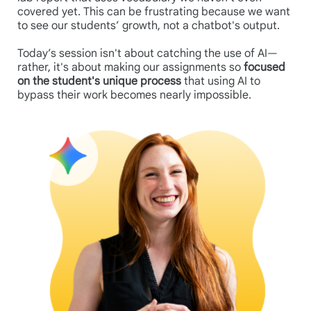
covered yet. This can be frustrating because we want
to see our students’ growth, not a chatbot's output.
Today’s session isn't about catching the use of AI—
rather, it's about making our assignments so
focused
on the student's unique process
that using AI to
bypass their work becomes nearly impossible.