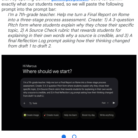
exactly what our students need, so we will paste the following
prompt into the prompt bar:
I’m a 7th-grade teacher. Help me turn a Final Report on Rome
into a three-stage process assessment. Create: 1) A 3-question
Pitch form where students explain why they chose their specific
topic, 2) A Source Check rubric that rewards students for
explaining in their own words why a source is credible, and 3) A
final Reflection Log prompt asking how their thinking changed
from draft 1 to draft 2.