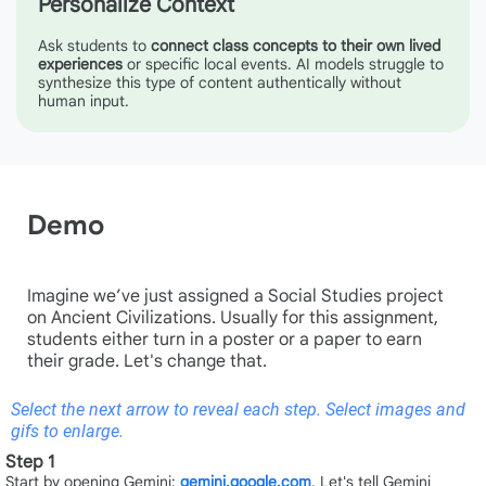
Personalize Context
Ask students to
connect class concepts to their own lived
experiences
or specific local events. AI models struggle to
synthesize this type of content authentically without
human input.
Demo
Imagine we’ve just assigned a Social Studies project
on Ancient Civilizations. Usually for this assignment,
students either turn in a poster or a paper to earn
their grade. Let's change that.
Select the next arrow to reveal each step. Select images and
gifs to enlarge.
Step 1
Start by opening Gemini:
gemini.google.com
. Let's tell Gemini