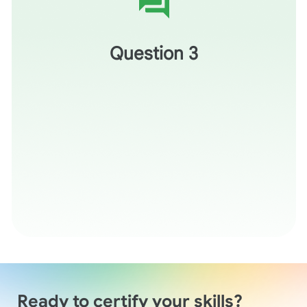
Thinking of the inquiry lesson plan created in the demo
today, how might it support the development of inquiry
skills in your students?
Question 3
Ready to certify your skills?