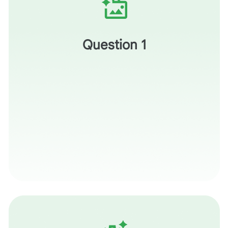
What are some topics you teach where it makes sense
to include an inquiry activity for students to complete?
Question 1