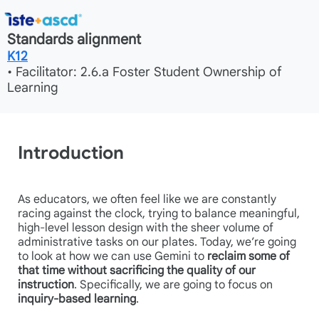
Standards alignment
K12
• Facilitator: 2.6.a Foster Student Ownership of
Learning
Introduction
As educators, we often feel like we are constantly
racing against the clock, trying to balance meaningful,
high-level lesson design with the sheer volume of
administrative tasks on our plates. Today, we’re going
to look at how we can use Gemini to
reclaim some of
that time without sacrificing the quality of our
instruction
. Specifically, we are going to focus on
inquiry-based learning
.