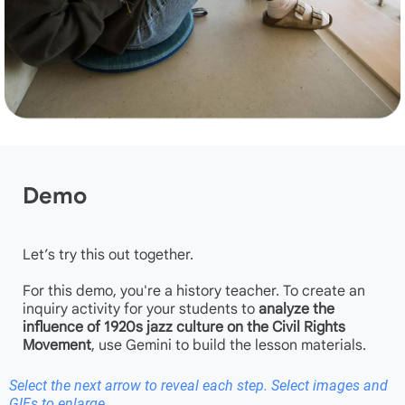
Demo
Let’s try this out together.
For this demo, you're a history teacher. To create an
inquiry activity for your students to
analyze the
influence of 1920s jazz culture on the Civil Rights
Movement
, use Gemini to build the lesson materials.
Select the next arrow to reveal each step. Select images and
GIFs to enlarge.