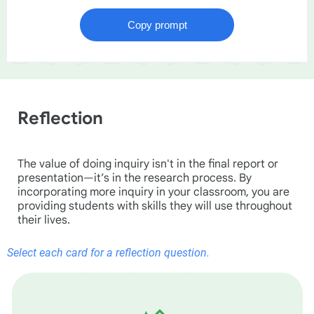
Reflection
The value of doing inquiry isn't in the final report or
presentation—it’s in the research process. By
incorporating more inquiry in your classroom, you are
providing students with skills they will use throughout
their lives.
Select each card for a reflection question.