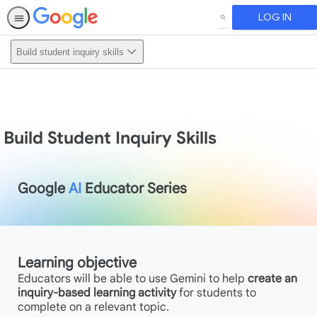
LOG IN
SEARCH
Build student inquiry skills
Build Student Inquiry Skills
Google
AI
Educator Series
Learning objective
Educators will be able to use Gemini to help
create an
inquiry-based learning activity
for students to
complete on a relevant topic.