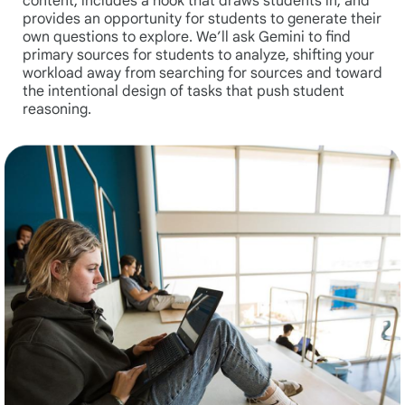
content, includes a hook that draws students in, and
provides an opportunity for students to generate their
own questions to explore. We’ll ask Gemini to find
primary sources for students to analyze, shifting your
workload away from searching for sources and toward
the intentional design of tasks that push student
reasoning.