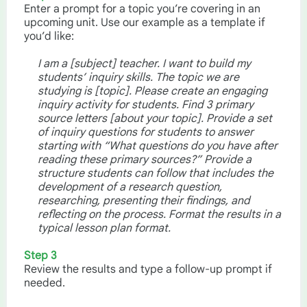
Enter a prompt for a topic you’re covering in an
upcoming unit. Use our example as a template if
you’d like:
I am a [subject] teacher. I want to build my
students’ inquiry skills. The topic we are
studying is [topic]. Please create an engaging
inquiry activity for students. Find 3 primary
source letters [about your topic]. Provide a set
of inquiry questions for students to answer
starting with “What questions do you have after
reading these primary sources?” Provide a
structure students can follow that includes the
development of a research question,
researching, presenting their findings, and
reflecting on the process. Format the results in a
typical lesson plan format.
Step 3
Review the results and type a follow-up prompt if
needed.