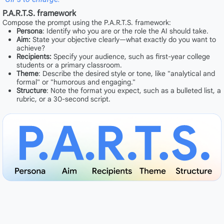
P.A.R.T.S. framework
Compose the prompt using the P.A.R.T.S. framework:
Persona
: Identify who you are or the role the AI should take.
Aim:
State your objective clearly—what exactly do you want to
achieve?
Recipients:
Specify your audience, such as first-year college
students or a primary classroom.
Theme
: Describe the desired style or tone, like "analytical and
formal" or "humorous and engaging."
Structure
: Note the format you expect, such as a bulleted list, a
rubric, or a 30-second script.