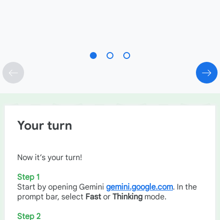
Your turn
Now it’s your turn!
Step 1
Start by opening Gemini
gemini.google.com
. In the
prompt bar, select
Fast
or
Thinking
mode.
Step 2