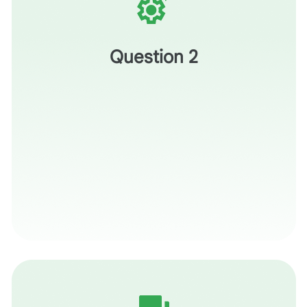
What is one thing you’ve learned today that you’ll put
into practice by the end of the week?
Question 2