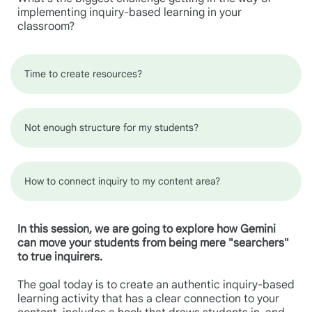
implementing inquiry-based learning in your
classroom?
Time to create resources?
Not enough structure for my students?
How to connect inquiry to my content area?
In this session, we are going to explore how Gemini
can move your students from being mere "searchers"
to true inquirers.
The goal today is to create an authentic inquiry-based
learning activity that has a clear connection to your