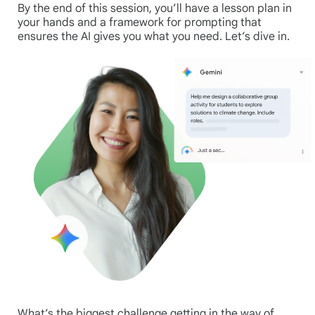
By the end of this session, you’ll have a lesson plan in
your hands and a framework for prompting that
ensures the AI gives you what you need. Let’s dive in.
What’s the biggest challenge getting in the way of