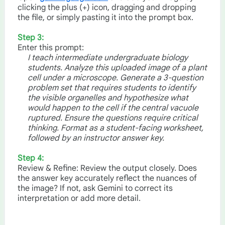
clicking the plus (+) icon, dragging and dropping
the file, or simply pasting it into the prompt box.
Step 3:
Enter this prompt:
I teach intermediate undergraduate biology
students. Analyze this uploaded image of a plant
cell under a microscope. Generate a 3-question
problem set that requires students to identify
the visible organelles and hypothesize what
would happen to the cell if the central vacuole
ruptured. Ensure the questions require critical
thinking. Format as a student-facing worksheet,
followed by an instructor answer key.
Step 4:
Review & Refine: Review the output closely. Does
the answer key accurately reflect the nuances of
the image? If not, ask Gemini to correct its
interpretation or add more detail.