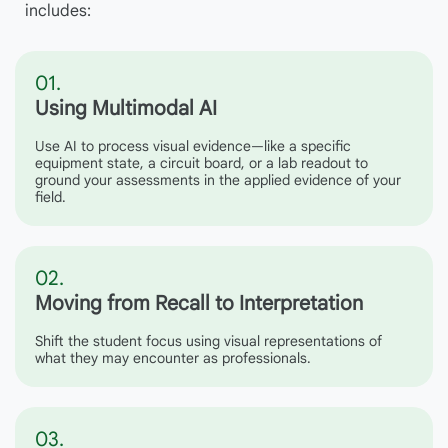
includes:
01.
Using Multimodal AI
Use AI to process visual evidence—like a specific
equipment state, a circuit board, or a lab readout to
ground your assessments in the applied evidence of your
field.
02.
Moving from Recall to Interpretation
Shift the student focus using visual representations of
what they may encounter as professionals.
03.