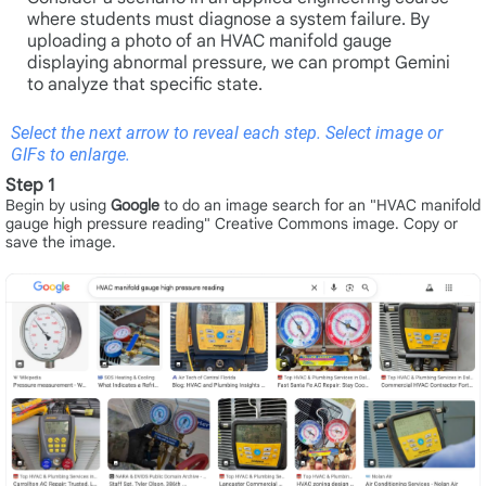
where students must diagnose a system failure. By
uploading a photo of an HVAC manifold gauge
displaying abnormal pressure, we can prompt Gemini
to analyze that specific state.
Select the next arrow to reveal each step. Select image or
GIFs to enlarge.
Step 1
Begin by using
Google
to do an image search for an "HVAC manifold
gauge high pressure reading" Creative Commons image. Copy or
save the image.