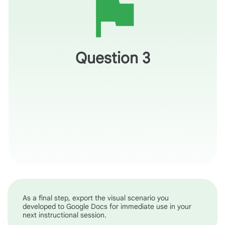
How might modeling this type application support a
student’s ability to use AI to research and learn about
skills in their industry of interest?
Question 3
As a final step, export the visual scenario you
developed to Google Docs for immediate use in your
next instructional session.