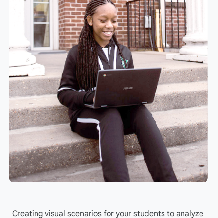
Creating visual scenarios for your students to analyze