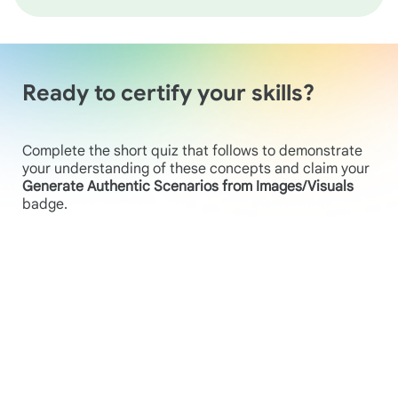
Ready to certify your skills?
Complete the short quiz that follows to demonstrate
your understanding of these concepts and claim your
Generate Authentic Scenarios from Images/Visuals
badge.