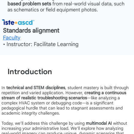
based problem sets
from real-world visual data, such
as schematics or field equipment photos.
Standards alignment
Faculty
• Instructor: Facilitate Learning
Introduction
In
technical and STEM disciplines
, student mastery is built through
repetition and varied application. However,
creating a continuous
stream of realistic troubleshooting scenarios
—like analyzing a
complex HVAC system or debugging code—is a significant
pedagogical hurdle that can lead to stagnant assessments and
academic integrity challenges.
Today, we’ll address this challenge by using
multimodal AI
without
increasing your administrative load. We’ll explore how analyzing
real-world imagery can produce unique, dynamic scenarios that