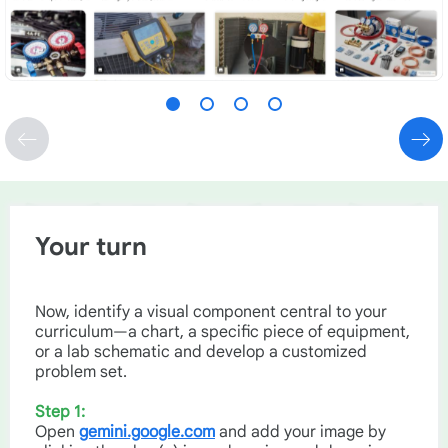
Your turn
Now, identify a visual component central to your
curriculum—a chart, a specific piece of equipment,
or a lab schematic and develop a customized
problem set.
Step 1:
Open
gemini.google.com
and add your image by