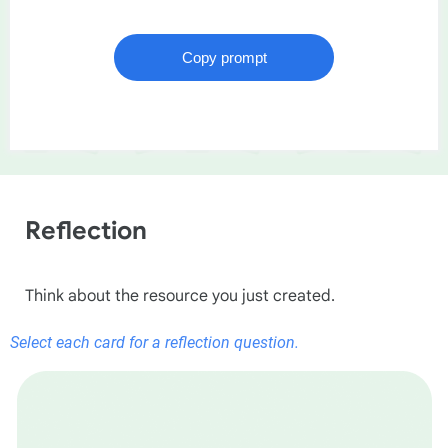
Reflection
Think about the resource you just created.
Select each card for a reflection question.