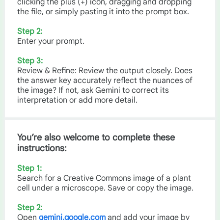
clicking the plus (+) icon, dragging and dropping
the file, or simply pasting it into the prompt box.
Step 2:
Enter your prompt.
Step 3:
Review & Refine: Review the output closely. Does
the answer key accurately reflect the nuances of
the image? If not, ask Gemini to correct its
interpretation or add more detail.
You’re also welcome to complete these
instructions:
Step 1:
Search for a Creative Commons image of a plant
cell under a microscope. Save or copy the image.
Step 2:
Open
gemini.google.com
and add your image by