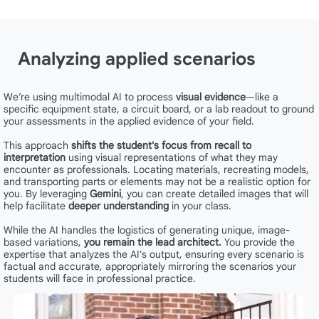
Analyzing applied scenarios
We’re using multimodal AI to process
visual evidence
—like a
specific equipment state, a circuit board, or a lab readout to ground
your assessments in the applied evidence of your field.
This approach
shifts the student's focus from recall to
interpretation
using visual representations of what they may
encounter as professionals. Locating materials, recreating models,
and transporting parts or elements may not be a realistic option for
you. By leveraging
Gemini
, you can create detailed images that will
help facilitate
deeper understanding
in your class.
While the AI handles the logistics of generating unique, image-
based variations,
you remain the lead architect.
You provide the
expertise that analyzes the AI's output, ensuring every scenario is
factual and accurate, appropriately mirroring the scenarios your
students will face in professional practice.