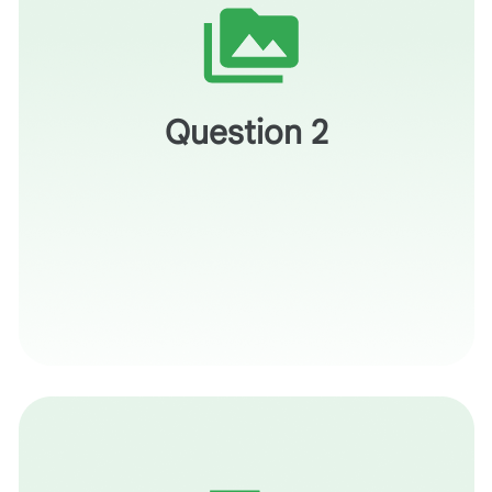
Which concepts in your course are the most difficult to
"visualize?"
Question 2