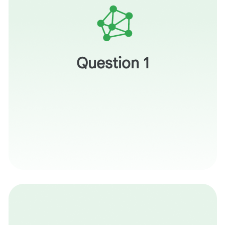
How does this visual context prevent a student from
simply searching for the answer?
Question 1