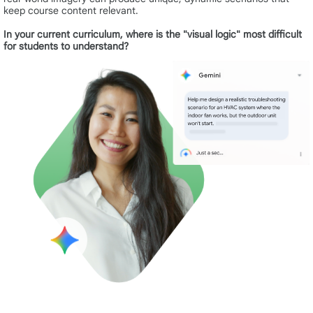
keep course content relevant.
In your current curriculum, where is the "visual logic" most difficult
for students to understand?