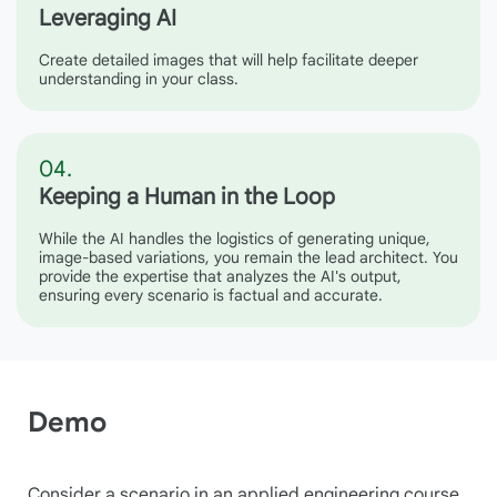
Leveraging AI
Create detailed images that will help facilitate deeper
understanding in your class.
04.
Keeping a Human in the Loop
While the AI handles the logistics of generating unique,
image-based variations, you remain the lead architect. You
provide the expertise that analyzes the AI's output,
ensuring every scenario is factual and accurate.
Demo
Consider a scenario in an applied engineering course