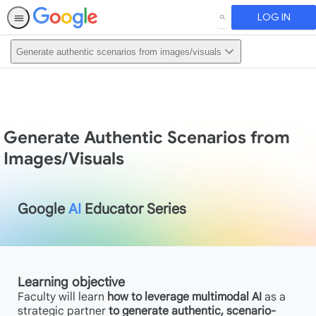
LOG IN
SEARCH
Generate authentic scenarios from images/visuals
Generate Authentic Scenarios from
Images/Visuals
Google
AI
Educator Series
Learning objective
Faculty will learn
how to leverage multimodal AI
as a
strategic partner
to generate authentic, scenario-