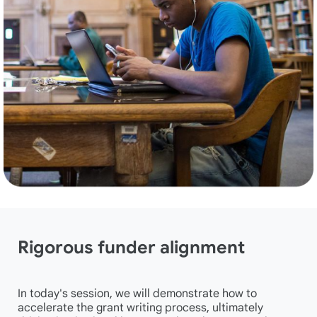
Rigorous funder alignment
In today's session, we will demonstrate how to
accelerate the grant writing process, ultimately