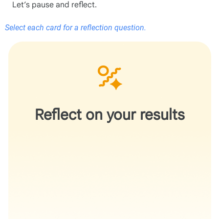
Let’s pause and reflect.
Select each card for a reflection question.
Does the recommendation help you better articulate
your work without changing the underlying science?
Reflect on your results