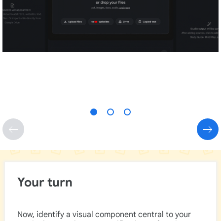
Your turn
Now, identify a visual component central to your