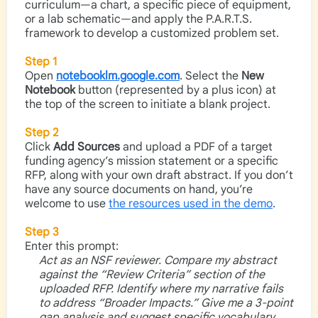
curriculum—a chart, a specific piece of equipment,
or a lab schematic—and apply the P.A.R.T.S.
framework to develop a customized problem set.
Step 1
Open
notebooklm.google.com
. Select the
New
Notebook
button (represented by a plus icon) at
the top of the screen to initiate a blank project.
Step 2
Click
Add Sources
and upload a PDF of a target
funding agency’s mission statement or a specific
RFP, along with your own draft abstract. If you don’t
have any source documents on hand, you’re
welcome to use
the resources used in the demo
.
Step 3
Enter this prompt:
Act as an NSF reviewer. Compare my abstract
against the “Review Criteria” section of the
uploaded RFP. Identify where my narrative fails
to address “Broader Impacts.” Give me a 3-point
gap analysis and suggest specific vocabulary