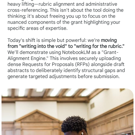
heavy lifting—rubric alignment and administrative
cross-referencing. This isn't about the tool doing the
thinking; it's about freeing you up to focus on the
nuanced components of the grant highlighting your
specific areas of expertise.
Today's shift is simple but powerful: we’re
moving
from "writing into the void" to "writing for the rubric."
We’ll demonstrate using NotebookLM as a "Grant-
Alignment Engine." This involves securely uploading
dense Requests for Proposals (RFPs) alongside draft
abstracts to deliberately identify structural gaps and
generate targeted adjustments before submission.