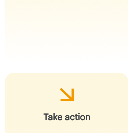
Deploy this workflow for your next grant cycle or
departmental research initiative.
Take action
Demonstrate for your peers how AI can navigate
complex administrative requirements and provide
formative structural feedback without usurping the role
of the principal investigator.