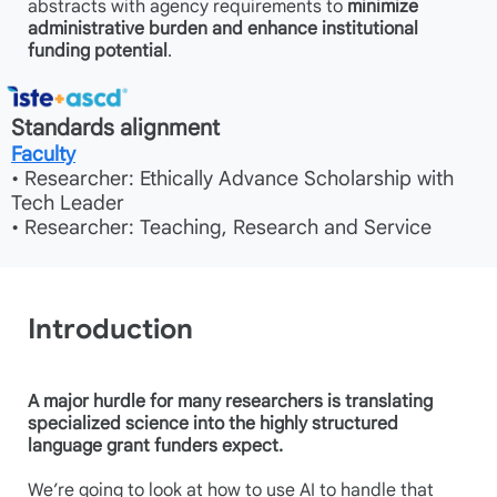
abstracts with agency requirements to
minimize
administrative burden and enhance institutional
funding potential
.
Standards alignment
Faculty
• Researcher: Ethically Advance Scholarship with
Tech Leader
• Researcher: Teaching, Research and Service
Introduction
A major hurdle for many researchers is translating
specialized science into the highly structured
language grant funders expect.
We’re going to look at how to use AI to handle that