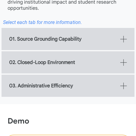
driving institutional impact and student research
opportunities.
Select each tab for more information.
01. Source Grounding Capability
02. Closed-Loop Environment
03. Administrative Efficiency
Demo