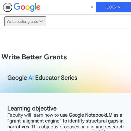
LOG IN
SEARCH
Write better grants
Write Better Grants
Google
AI
Educator Series
Learning objective
Faculty will learn how to
use Google NotebookLM as a
"grant-alignment engine" to identify structural gaps in
narratives
. This objective focuses on aligning research