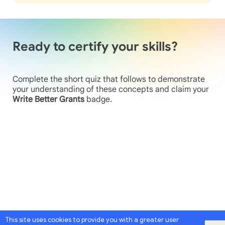
Ready to certify your skills?
Complete the short quiz that follows to demonstrate
your understanding of these concepts and claim your
Write Better Grants
badge.
This site uses cookies to provide you with a greater user