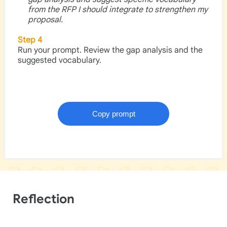
from the RFP I should integrate to strengthen my
proposal.
Step 4
Run your prompt. Review the gap analysis and the
suggested vocabulary.
Reflection