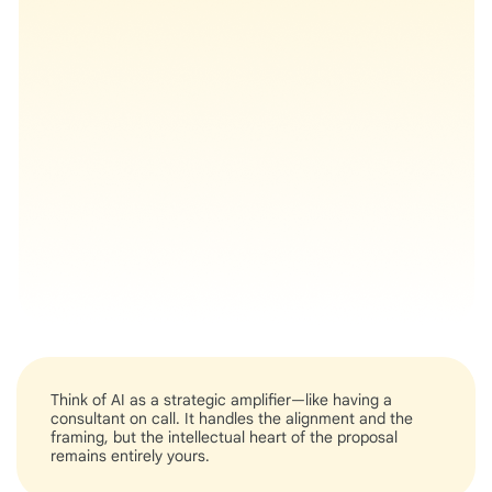
Think of AI as a strategic amplifier—like having a
consultant on call. It handles the alignment and the
framing, but the intellectual heart of the proposal
remains entirely yours.