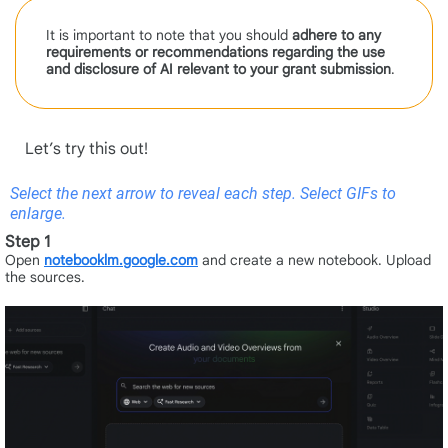
It is important to note that you should
adhere to any
requirements or recommendations regarding the use
and disclosure of AI relevant to your grant
submission
.
Let’s try this out!
Select the next arrow to reveal each step. Select GIFs to
enlarge.
Step 1
Open
notebooklm.google.com
and create a new notebook. Upload
the sources.