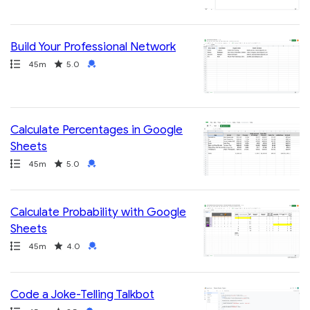
Build Your Professional Network
Path
Duration
Rating
Credential
45m
5.0
Calculate Percentages in Google
Sheets
Path
Duration
Rating
Credential
45m
5.0
Calculate Probability with Google
Sheets
Path
Duration
Rating
Credential
45m
4.0
Code a Joke-Telling Talkbot