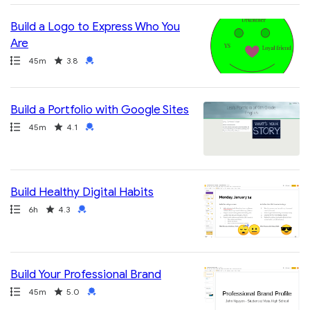
Build a Logo to Express Who You
Are
Path
Duration
Rating
Credential
45m
3.8
Build a Portfolio with Google Sites
Path
Duration
Rating
Credential
45m
4.1
Build Healthy Digital Habits
Path
Duration
Rating
Credential
6h
4.3
Build Your Professional Brand
Path
Duration
Rating
Credential
45m
5.0