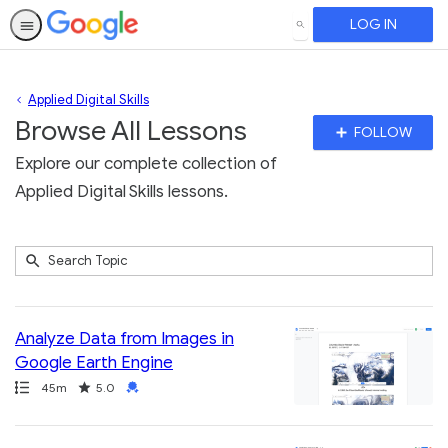
LOG IN
SEARCH
Applied Digital Skills
Browse All Lessons
Fo
FOLLOW
To
Explore our complete collection of
Applied Digital Skills lessons.
Submit
Search
129
Topic
results
returned
Analyze Data from Images in
Google Earth Engine
Path
Duration
Rating
Credential
45m
5.0