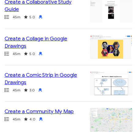
Create a Collaborative Study
Guide
Path
Duration
Rating
Credential
45m
5.0
Create a Collage in Google
Drawings
Path
Duration
Rating
Credential
45m
5.0
Create a Comic Strip in Google
Drawings
Path
Duration
Rating
Credential
45m
3.0
Create a Community My Map
Path
Duration
Rating
Credential
45m
4.0