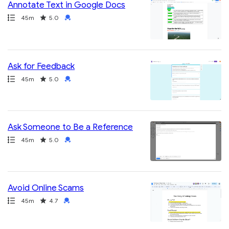
Annotate Text in Google Docs
Path
Duration
Rating
Credential
45m
5.0
Ask for Feedback
Path
Duration
Rating
Credential
45m
5.0
Ask Someone to Be a Reference
Path
Duration
Rating
Credential
45m
5.0
Avoid Online Scams
Path
Duration
Rating
Credential
45m
4.7