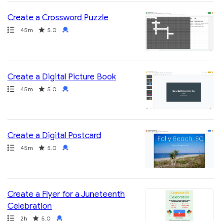
Create a Crossword Puzzle
Path
Duration
Rating
Credential
45m
5.0
Create a Digital Picture Book
Path
Duration
Rating
Credential
45m
5.0
Create a Digital Postcard
Path
Duration
Rating
Credential
45m
5.0
Create a Flyer for a Juneteenth
Celebration
Path
Duration
Rating
Credential
2h
5.0