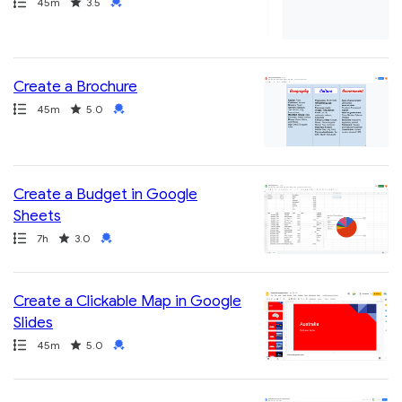
Path
Duration
Rating
Credential
45m
3.5
Create a Brochure
Path
Duration
Rating
Credential
45m
5.0
Create a Budget in Google
Sheets
Path
Duration
Rating
Credential
7h
3.0
Create a Clickable Map in Google
Slides
Path
Duration
Rating
Credential
45m
5.0