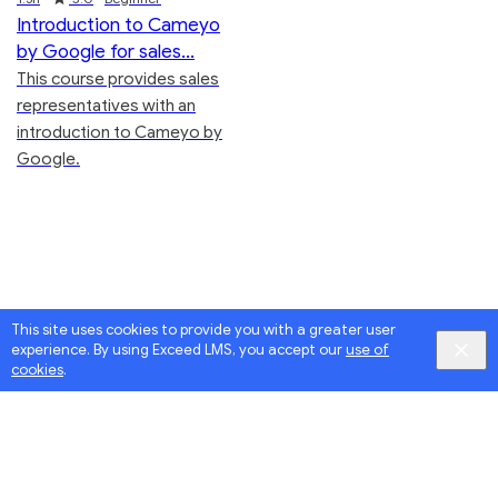
Introduction to Cameyo
by Google for sales
This course provides sales
representatives with an
introduction to Cameyo by
Google.
This site uses cookies to provide you with a greater user
experience. By using Exceed LMS, you accept our
use of
cookies
.
Google
Privacy
&
Terms
, Intellum
Privacy
&
Terms
English selected
Locale:
Powered by:
English