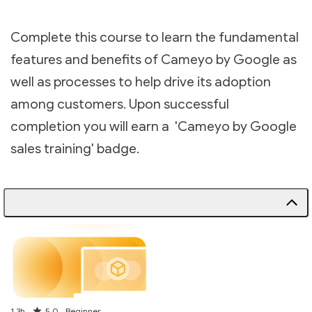
Complete this course to learn the fundamental
features and benefits of Cameyo by Google as
well as processes to help drive its adoption
among customers. Upon successful
completion you will earn a 'Cameyo by Google
sales training' badge.
Duration
Rating
1.3h
5.0
Beginner