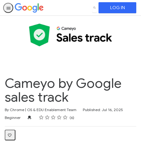
LOG IN
SEARCH
Cameyo by Google
sales track
By Chrome | OS & EDU Enablement Team
Published: Jul 16, 2025
Rating
1 star
2 stars
3 stars
4 stars
5 stars
Difficulty
Average rating: 4.8
6 reviews
Credential For Completion
Beginner
6