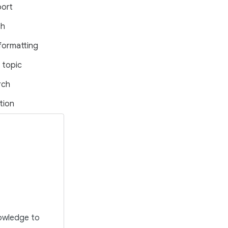
port
ch
formatting
 topic
rch
tion
nowledge to