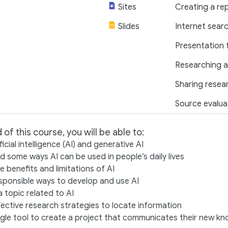
Sites
Creating a re
Slides
Internet sear
Presentation 
Researching a
Sharing resea
Source evalua
 of this course, you will be able to:
ficial intelligence (AI) and generative AI
 some ways AI can be used in people’s daily lives
 benefits and limitations of AI
sponsible ways to develop and use AI
 topic related to AI
ective research strategies to locate information
gle tool to create a project that communicates their new k