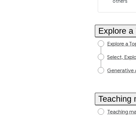
others
Explore a 
Explore a To
Select, Expl
Generative 
Teaching 
Teaching ma