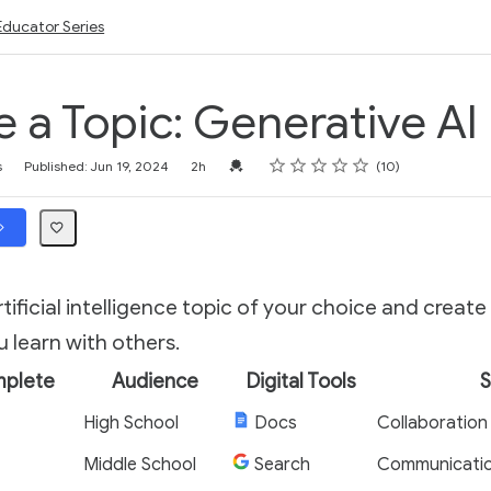
Educator Series
e a Topic: Generative AI
Rating
1 star
2 stars
3 stars
4 stars
5 stars
Credential For Completion
s
Published: Jun 19, 2024
2h
10
tificial intelligence topic of your choice and create
 learn with others.
mplete
Audience
Digital Tools
S
High School
Docs
Collaboration
Middle School
Search
Communicati