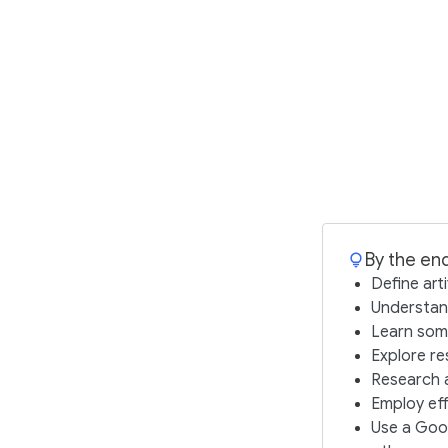
By the end
Define arti
Understand
Learn some
Explore re
Research a
Employ eff
Use a Goo