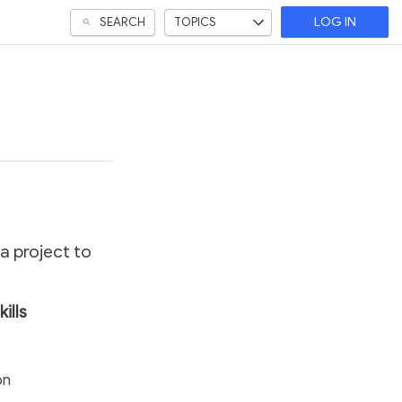
SEARCH
TOPICS
LOG IN
 a project to
kills
on