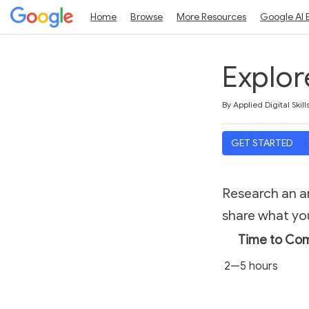
Home
Browse
More Resources
Google AI 
Explor
Duration
Average rating: 4.5
10 reviews
By Applied Digital Skill
GET STARTED
Research an ar
share what you
Time to Co
2—5 hours