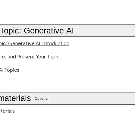
Topic: Generative AI
pic: Generative AI Introduction
ore, and Present Your Topic
AI Topics
materials
Optional
terials