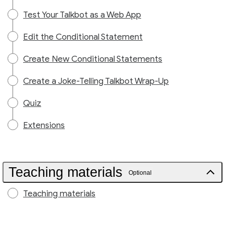
Test Your Talkbot as a Web App
Edit the Conditional Statement
Create New Conditional Statements
Create a Joke-Telling Talkbot Wrap-Up
Quiz
Extensions
Teaching materials
Optional
Teaching materials