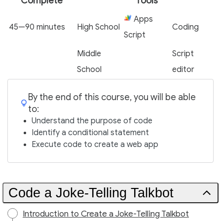
Complete
Tools
Apps
45—90 minutes
High School
Coding
Script
Middle
Script
School
editor
By the end of this course, you will be able
to:
Understand the purpose of code
Identify a conditional statement
Execute code to create a web app
Code a Joke-Telling Talkbot
Introduction to Create a Joke-Telling Talkbot