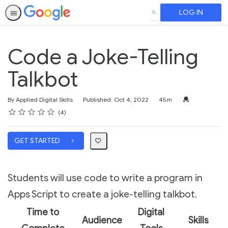
LOG IN
SEARCH
Code a Joke-Telling
Talkbot
Duration
Credential For 
By Applied Digital Skills
Published: Oct 4, 2022
45m
Rating
1 star
2 stars
3 stars
4 stars
5 stars
Average rating: 3.5
4 reviews
4
GET STARTED
Students will use code to write a program in
Apps Script to create a joke-telling talkbot.
Time to
Digital
Audience
Skills