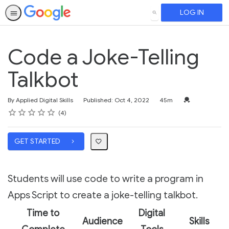
LOG IN
SEARCH
Code a Joke-Telling
Talkbot
Duration
Credential For 
By Applied Digital Skills
Published: Oct 4, 2022
45m
Rating
1 star
2 stars
3 stars
4 stars
5 stars
Average rating: 3.5
4 reviews
4
GET STARTED
Students will use code to write a program in
Apps Script to create a joke-telling talkbot.
Time to
Digital
Audience
Skills