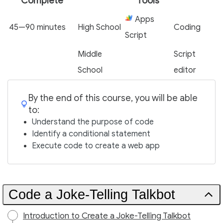
Complete
Tools
Apps
45—90 minutes
High School
Coding
Script
Middle
Script
School
editor
By the end of this course, you will be able
to:
Understand the purpose of code
Identify a conditional statement
Execute code to create a web app
Code a Joke-Telling Talkbot
Introduction to Create a Joke-Telling Talkbot