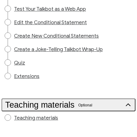
Test Your Talkbot as a Web App
Edit the Conditional Statement
Create New Conditional Statements
Create a Joke-Telling Talkbot Wrap-Up
Quiz
Extensions
Teaching materials
Optional
Teaching materials