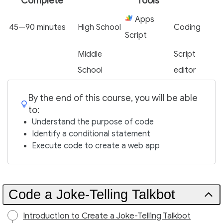
Complete
Tools
Apps
45—90 minutes
High School
Coding
Script
Middle
Script
School
editor
By the end of this course, you will be able
to:
Understand the purpose of code
Identify a conditional statement
Execute code to create a web app
Code a Joke-Telling Talkbot
Introduction to Create a Joke-Telling Talkbot