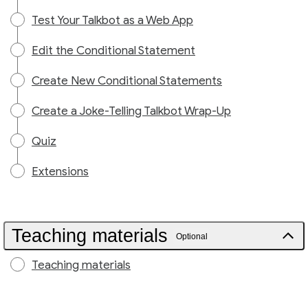
Test Your Talkbot as a Web App
Edit the Conditional Statement
Create New Conditional Statements
Create a Joke-Telling Talkbot Wrap-Up
Quiz
Extensions
Teaching materials
Optional
Teaching materials