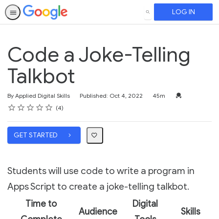
LOG IN
SEARCH
Code a Joke-Telling
Talkbot
Duration
Credential For 
By Applied Digital Skills
Published: Oct 4, 2022
45m
Rating
1 star
2 stars
3 stars
4 stars
5 stars
Average rating: 3.5
4 reviews
4
GET STARTED
Students will use code to write a program in
Apps Script to create a joke-telling talkbot.
Time to
Digital
Audience
Skills