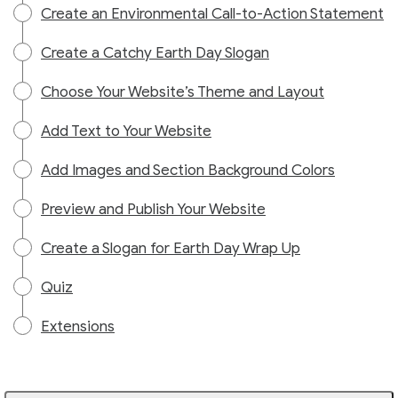
Create an Environmental Call-to-Action Statement
Create a Catchy Earth Day Slogan
Choose Your Website’s Theme and Layout
Add Text to Your Website
Add Images and Section Background Colors
Preview and Publish Your Website
Create a Slogan for Earth Day Wrap Up
Quiz
Extensions