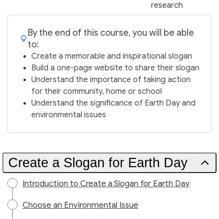
research
By the end of this course, you will be able
to:
Create a memorable and inspirational slogan
Build a one-page website to share their slogan
Understand the importance of taking action
for their community, home or school
Understand the significance of Earth Day and
environmental issues
Create a Slogan for Earth Day
Introduction to Create a Slogan for Earth Day
Choose an Environmental Issue