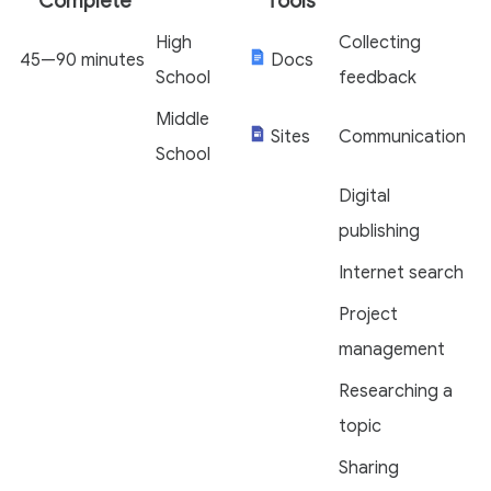
Complete
Tools
High
Collecting
45—90 minutes
Docs
School
feedback
Middle
Sites
Communication
School
Digital
publishing
Internet search
Project
management
Researching a
topic
Sharing