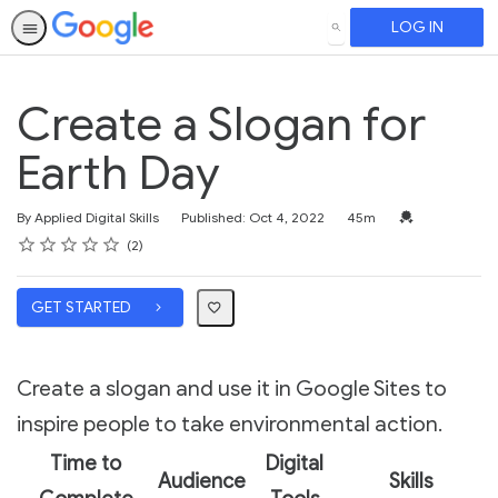
LOG IN
SEARCH
Create a Slogan for
Earth Day
Duration
Credential For 
By Applied Digital Skills
Published: Oct 4, 2022
45m
Rating
1 star
2 stars
3 stars
4 stars
5 stars
Average rating: 5.0
2 reviews
2
GET STARTED
Create a slogan and use it in Google Sites to
inspire people to take environmental action.
Time to
Digital
Audience
Skills