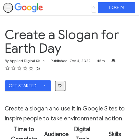
LOG IN
SEARCH
Create a Slogan for
Earth Day
Duration
Credential For 
By Applied Digital Skills
Published: Oct 4, 2022
45m
Rating
1 star
2 stars
3 stars
4 stars
5 stars
Average rating: 5.0
2 reviews
2
GET STARTED
Create a slogan and use it in Google Sites to
inspire people to take environmental action.
Time to
Digital
Audience
Skills