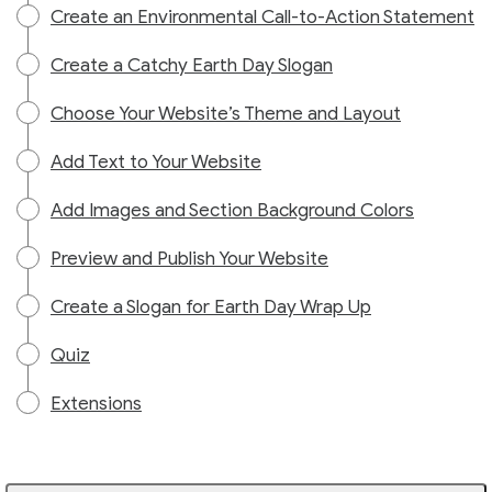
Create an Environmental Call-to-Action Statement
Create a Catchy Earth Day Slogan
Choose Your Website’s Theme and Layout
Add Text to Your Website
Add Images and Section Background Colors
Preview and Publish Your Website
Create a Slogan for Earth Day Wrap Up
Quiz
Extensions