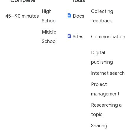
Complete
Tools
High
Collecting
45—90 minutes
Docs
School
feedback
Middle
Sites
Communication
School
Digital
publishing
Internet search
Project
management
Researching a
topic
Sharing