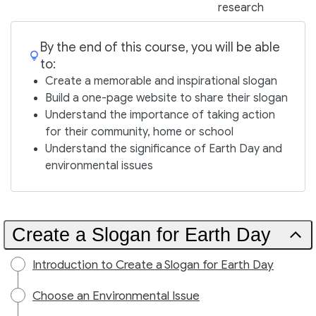
research
By the end of this course, you will be able
to:
Create a memorable and inspirational slogan
Build a one-page website to share their slogan
Understand the importance of taking action
for their community, home or school
Understand the significance of Earth Day and
environmental issues
Create a Slogan for Earth Day
Introduction to Create a Slogan for Earth Day
Choose an Environmental Issue