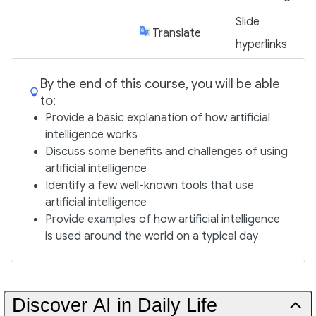
Slide
Translate
hyperlinks
By the end of this course, you will be able
to:
Provide a basic explanation of how artificial
intelligence works
Discuss some benefits and challenges of using
artificial intelligence
Identify a few well-known tools that use
artificial intelligence
Provide examples of how artificial intelligence
is used around the world on a typical day
Discover AI in Daily Life