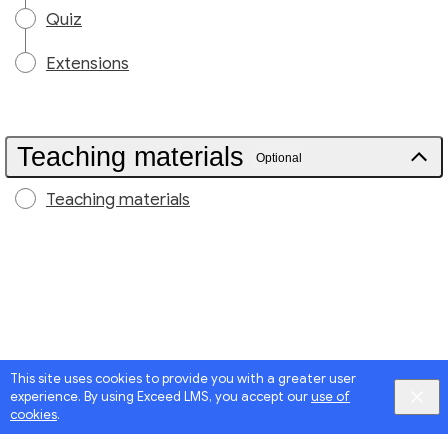
Quiz
Extensions
Teaching materials
Optional
Teaching materials
This site uses cookies to provide you with a greater user
experience. By using Exceed LMS, you accept our
use of
cookies
.