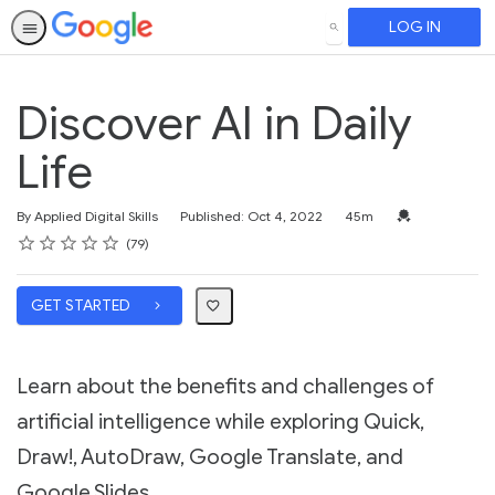
LOG IN
SEARCH
Discover AI in Daily
Life
Duration
Credential For 
By Applied Digital Skills
Published: Oct 4, 2022
45m
Rating
1 star
2 stars
3 stars
4 stars
5 stars
Average rating: 4.8
79 reviews
79
GET STARTED
Learn about the benefits and challenges of
artificial intelligence while exploring Quick,
Draw!, AutoDraw, Google Translate, and
Google Slides.