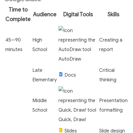
Time to
Audience
Digital Tools
Skills
Complete
45—90
High
Creating a
minutes
School
report
AutoDraw
Late
Critical
Docs
Elementary
thinking
Middle
Presentation
School
formatting
Quick, Draw!
Slides
Slide design