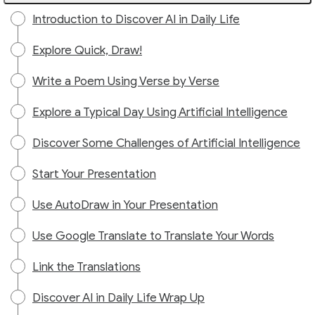
Introduction to Discover AI in Daily Life
Explore Quick, Draw!
Write a Poem Using Verse by Verse
Explore a Typical Day Using Artificial Intelligence
Discover Some Challenges of Artificial Intelligence
Start Your Presentation
Use AutoDraw in Your Presentation
Use Google Translate to Translate Your Words
Link the Translations
Discover AI in Daily Life Wrap Up