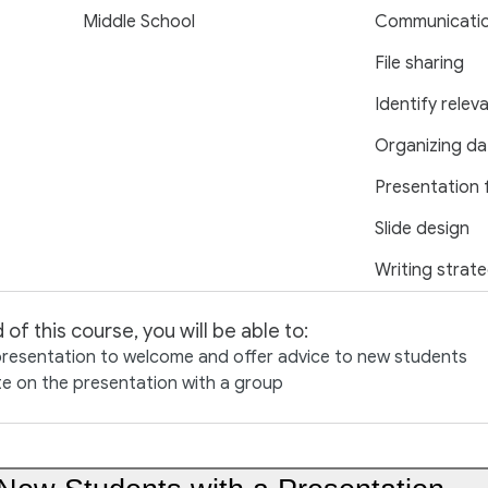
Middle School
Communicati
File sharing
Identify relev
Organizing da
Presentation 
Slide design
Writing strate
 of this course, you will be able to:
presentation to welcome and offer advice to new students
e on the presentation with a group