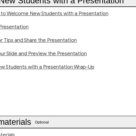
ew Students with a Presentation
n to Welcome New Students with a Presentation
Presentation
or Tips and Share the Presentation
ur Slide and Preview the Presentation
 Students with a Presentation Wrap-Up
materials
Optional
terials