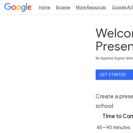
Home
Browse
More Resources
Google AI 
Welco
Presen
Duration
Average rating: 5.0
2 reviews
By Applied Digital Skill
GET STARTED
Create a pres
school.
Time to Co
45—90 minutes