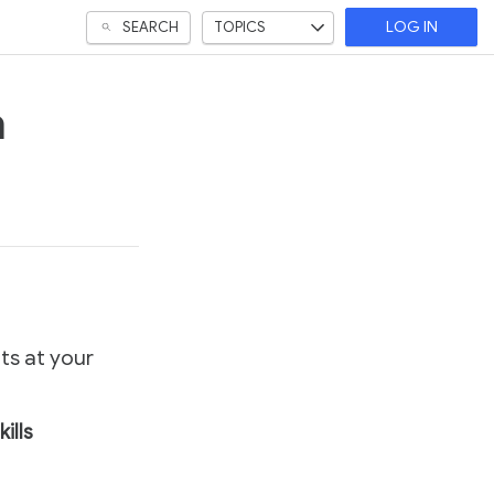
SEARCH
TOPICS
LOG IN
a
ts at your
kills