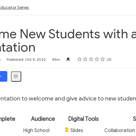
Educator Series
me New Students with 
tation
Rating
1 star
2 stars
3 stars
4 stars
5 stars
Credential For Completion
s
Published: Oct 4, 2022
45m
2
entation to welcome and give advice to new studen
mplete
Audience
Digital Tools
S
High School
Slides
Collaboration