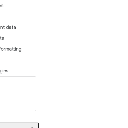
on
ant data
ta
formatting
gies