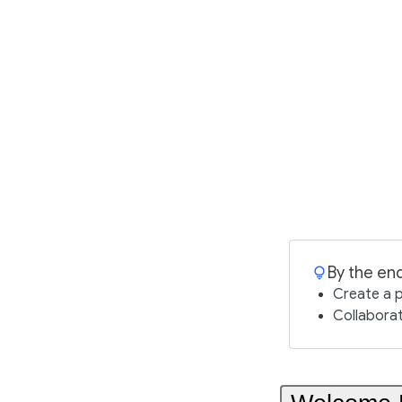
By the end
Create a 
Collaborat