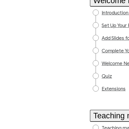
Welcome N
Introductio
Set Up Your 
Add Slides f
Complete Yo
Welcome New
Quiz
Extensions
Teaching 
Teaching ma