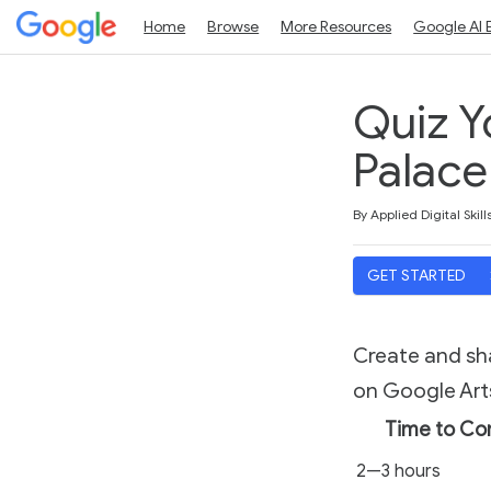
Home
Browse
More Resources
Google AI 
Quiz Y
Palace 
Duration
Average rating: 5.0
1 review
By Applied Digital Skill
GET STARTED
Create and sha
on Google Arts
Time to Co
2—3 hours