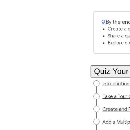
By the end
Create a q
Share a qui
Explore co
Quiz Your
Introduction
Take a Tour 
Create and 
Add a Multi