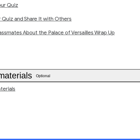
ur Quiz
 Quiz and Share It with Others
assmates About the Palace of Versailles Wrap Up
materials
Optional
terials