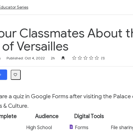
Educator Series
our Classmates About t
of Versailles
Rating
1 star
2 stars
3 stars
4 stars
5 stars
Credential For Completion
s
Published: Oct 4, 2022
2h
1
re a quiz in Google Forms after visiting the Palace o
 & Culture.
mplete
Audience
Digital Tools
High School
Forms
File shari