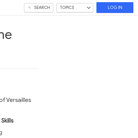
SEARCH
TOPICS
LOG IN
he
f Versailles
Skills
ng