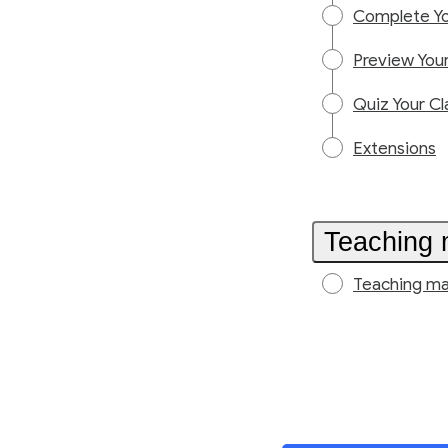
Complete Yo
Preview Your
Quiz Your Cl
Extensions
Teaching 
Teaching ma