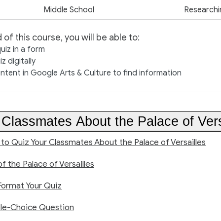
Middle School
Researchi
 of this course, you will be able to:
uiz in a form
z digitally
ntent in Google Arts & Culture to find information
 Classmates About the Palace of Vers
 to Quiz Your Classmates About the Palace of Versailles
of the Palace of Versailles
Format Your Quiz
ple-Choice Question