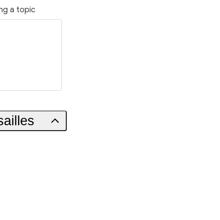
ng a topic
ailles