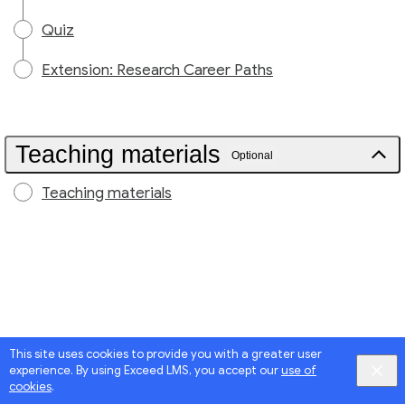
Quiz
Extension: Research Career Paths
Teaching materials
Optional
Teaching materials
This site uses cookies to provide you with a greater user
experience. By using Exceed LMS, you accept our
use of
cookies
.