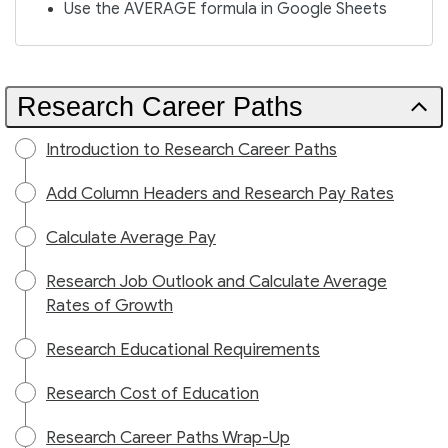
Use the AVERAGE formula in Google Sheets
Research Career Paths
Introduction to Research Career Paths
Add Column Headers and Research Pay Rates
Calculate Average Pay
Research Job Outlook and Calculate Average
Rates of Growth
Research Educational Requirements
Research Cost of Education
Research Career Paths Wrap-Up