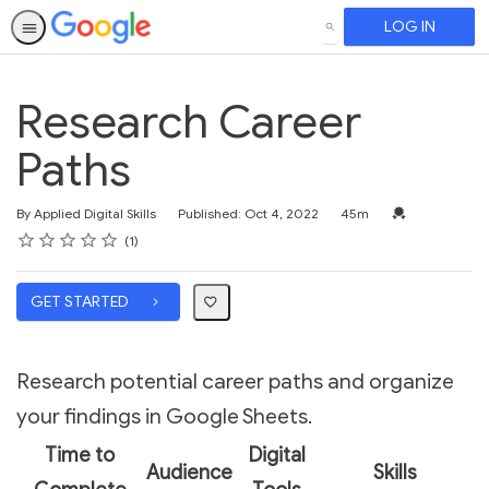
LOG IN
SEARCH
Research Career
Paths
Duration
Credential For 
By Applied Digital Skills
Published: Oct 4, 2022
45m
Rating
1 star
2 stars
3 stars
4 stars
5 stars
Average rating: 5.0
1 review
1
GET STARTED
Research potential career paths and organize
your findings in Google Sheets.
Time to
Digital
Audience
Skills