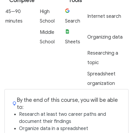
Complete
Tools
45—90
High
Internet search
minutes
School
Search
Middle
Organizing data
School
Sheets
Researching a
topic
Spreadsheet
organization
By the end of this course, you will be able
to:
Research at least two career paths and
document their findings
Organize data in a spreadsheet