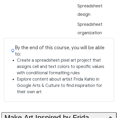
Spreadsheet
design
Spreadsheet
organization
By the end of this course, you will be able
to:
Create a spreadsheet pixel art project that
assigns cell and text colors to specific values
with conditional formatting rules
Explore content about artist Frida Kahlo in
Google Arts & Culture to find inspiration for
their own art
Make Art Inspired by Frida