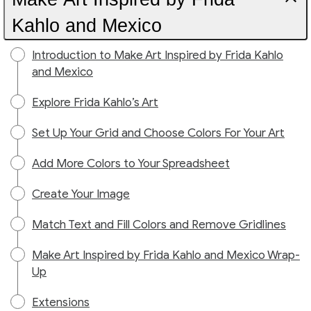
Kahlo and Mexico
Introduction to Make Art Inspired by Frida Kahlo
and Mexico
Explore Frida Kahlo’s Art
Set Up Your Grid and Choose Colors For Your Art
Add More Colors to Your Spreadsheet
Create Your Image
Match Text and Fill Colors and Remove Gridlines
Make Art Inspired by Frida Kahlo and Mexico Wrap-
Up
Extensions