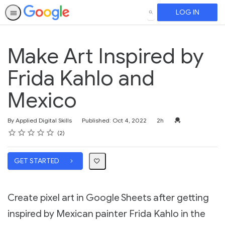
LOG IN
SEARCH
Make Art Inspired by
Frida Kahlo and
Mexico
Duration
Credential For Co
By Applied Digital Skills
Published: Oct 4, 2022
2h
Rating
1 star
2 stars
3 stars
4 stars
5 stars
Average rating: 5.0
2 reviews
2
GET STARTED
Create pixel art in Google Sheets after getting
inspired by Mexican painter Frida Kahlo in the