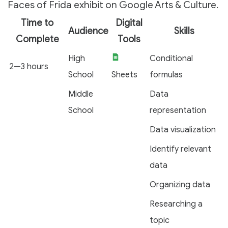
Faces of Frida exhibit on Google Arts & Culture.
Time to
Digital
Audience
Skills
Complete
Tools
High
Conditional
2—3 hours
School
Sheets
formulas
Middle
Data
School
representation
Data visualization
Identify relevant
data
Organizing data
Researching a
topic