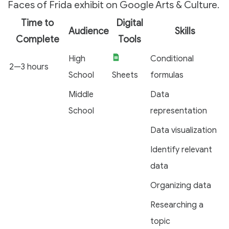
Faces of Frida exhibit on Google Arts & Culture.
Time to
Digital
Audience
Skills
Complete
Tools
High
Conditional
2—3 hours
School
Sheets
formulas
Middle
Data
School
representation
Data visualization
Identify relevant
data
Organizing data
Researching a
topic