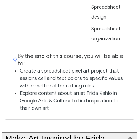
Spreadsheet
design
Spreadsheet
organization
By the end of this course, you will be able
to:
Create a spreadsheet pixel art project that
assigns cell and text colors to specific values
with conditional formatting rules
Explore content about artist Frida Kahlo in
Google Arts & Culture to find inspiration for
their own art
Make Art Inspired by Frida