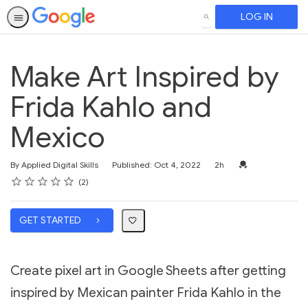
LOG IN
SEARCH
Make Art Inspired by
Frida Kahlo and
Mexico
Duration
Credential For Co
By Applied Digital Skills
Published: Oct 4, 2022
2h
Rating
1 star
2 stars
3 stars
4 stars
5 stars
Average rating: 5.0
2 reviews
2
GET STARTED
Create pixel art in Google Sheets after getting
inspired by Mexican painter Frida Kahlo in the