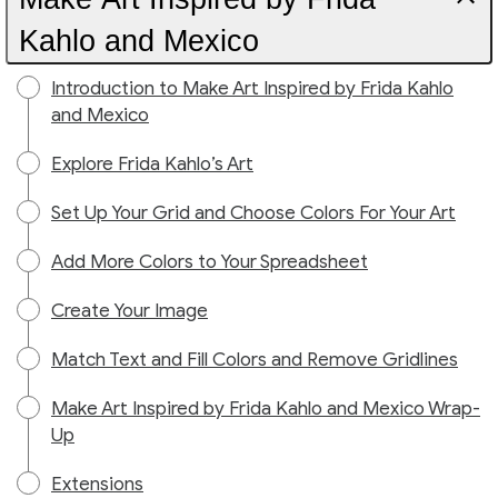
Kahlo and Mexico
Introduction to Make Art Inspired by Frida Kahlo
and Mexico
Explore Frida Kahlo’s Art
Set Up Your Grid and Choose Colors For Your Art
Add More Colors to Your Spreadsheet
Create Your Image
Match Text and Fill Colors and Remove Gridlines
Make Art Inspired by Frida Kahlo and Mexico Wrap-
Up
Extensions