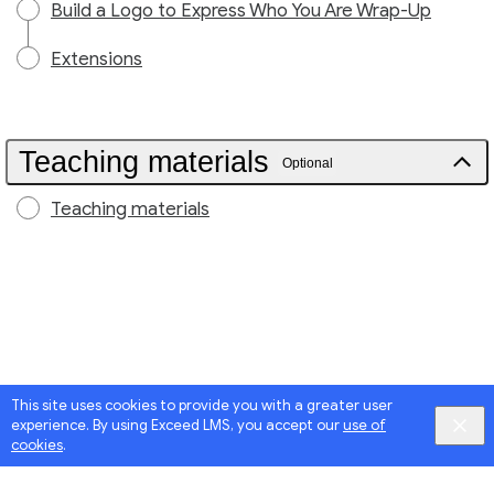
Build a Logo to Express Who You Are Wrap-Up
Extensions
Teaching materials
Optional
Teaching materials
This site uses cookies to provide you with a greater user
experience. By using Exceed LMS, you accept our
use of
cookies
.