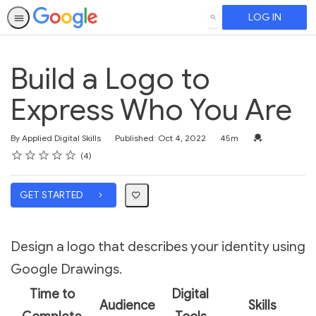
LOG IN
SEARCH
Build a Logo to
Express Who You Are
Duration
Credential For 
By Applied Digital Skills
Published: Oct 4, 2022
45m
Rating
1 star
2 stars
3 stars
4 stars
5 stars
Average rating: 3.8
4 reviews
4
GET STARTED
Design a logo that describes your identity using
Google Drawings.
Time to
Digital
Audience
Skills