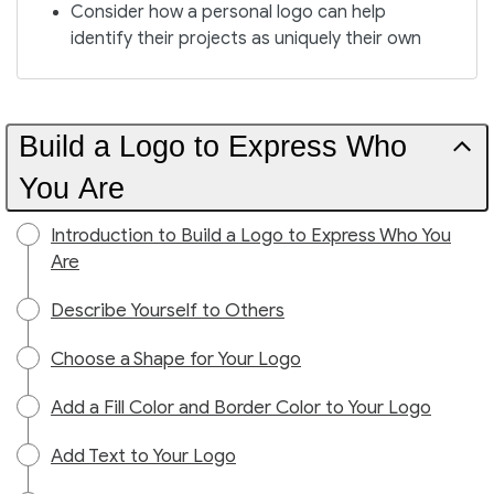
Consider how a personal logo can help
identify their projects as uniquely their own
Build a Logo to Express Who
You Are
Introduction to Build a Logo to Express Who You
Are
Describe Yourself to Others
Choose a Shape for Your Logo
Add a Fill Color and Border Color to Your Logo
Add Text to Your Logo