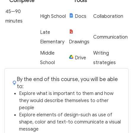
Complete
Tools
45—90
High School
Docs
Collaboration
minutes
Late
Communication
Elementary
Drawings
Middle
Writing
Drive
School
strategies
By the end of this course, you will be able
to:
Explore what is important to them and how
they would describe themselves to other
people
Explore elements of design-such as use of
shape, color and text-to communicate a visual
message