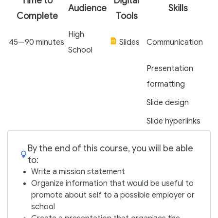
Time to
Digital
Audience
Skills
Complete
Tools
High
45—90 minutes
Slides
Communication
School
Presentation
formatting
Slide design
Slide hyperlinks
By the end of this course, you will be able
to:
Write a mission statement
Organize information that would be useful to
promote about self to a possible employer or
school