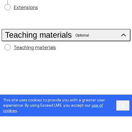
Extensions
Teaching materials
Optional
Teaching materials
This site uses cookies to provide you with a greater user
experience. By using Exceed LMS, you accept our
use of
cookies
.
Google
Privacy
&
Terms
, Intellum
Privacy
&
Terms