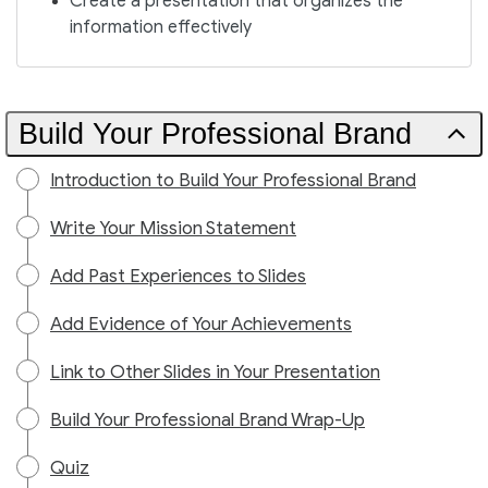
Create a presentation that organizes the
information effectively
Build Your Professional Brand
Introduction to Build Your Professional Brand
Write Your Mission Statement
Add Past Experiences to Slides
Add Evidence of Your Achievements
Link to Other Slides in Your Presentation
Build Your Professional Brand Wrap-Up
Quiz