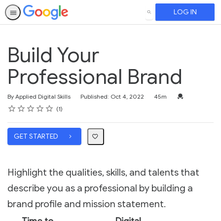
LOG IN
SEARCH
Build Your
Professional Brand
Duration
Credential For 
By Applied Digital Skills
Published: Oct 4, 2022
45m
Rating
1 star
2 stars
3 stars
4 stars
5 stars
Average rating: 5.0
1 review
1
GET STARTED
Highlight the qualities, skills, and talents that
describe you as a professional by building a
brand profile and mission statement.