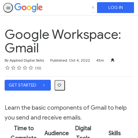
LOG IN
SEARCH
Google Workspace:
Gmail
Duration
Credential For 
By Applied Digital Skills
Published: Oct 4, 2022
45m
Rating
1 star
2 stars
3 stars
4 stars
5 stars
Average rating: 4.8
12 reviews
12
GET STARTED
Learn the basic components of Gmail to help
you send and receive emails.
Time to
Digital
Audience
Skills