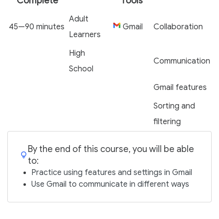
Complete
Tools
Adult
45—90 minutes
Gmail
Collaboration
Learners
High
Communication
School
Gmail features
Sorting and
filtering
By the end of this course, you will be able
to:
Practice using features and settings in Gmail
Use Gmail to communicate in different ways