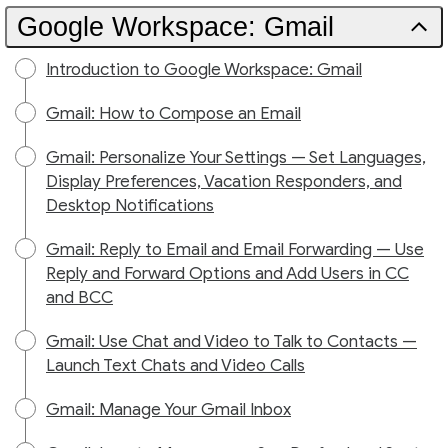
Google Workspace: Gmail
Introduction to Google Workspace: Gmail
Gmail: How to Compose an Email
Gmail: Personalize Your Settings — Set Languages,
Display Preferences, Vacation Responders, and
Desktop Notifications
Gmail: Reply to Email and Email Forwarding — Use
Reply and Forward Options and Add Users in CC
and BCC
Gmail: Use Chat and Video to Talk to Contacts —
Launch Text Chats and Video Calls
Gmail: Manage Your Gmail Inbox