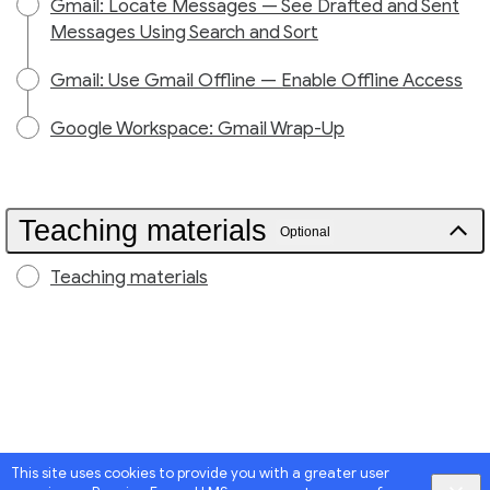
Gmail: Locate Messages — See Drafted and Sent
Messages Using Search and Sort
Gmail: Use Gmail Offline — Enable Offline Access
Google Workspace: Gmail Wrap-Up
Teaching materials
Optional
Teaching materials
This site uses cookies to provide you with a greater user