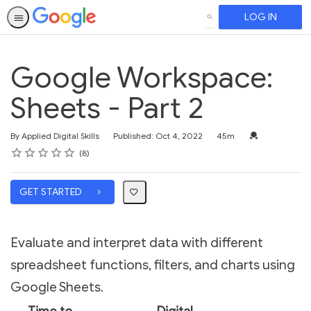
LOG IN
SEARCH
Google Workspace:
Sheets - Part 2
Duration
Credential For 
By Applied Digital Skills
Published: Oct 4, 2022
45m
Rating
1 star
2 stars
3 stars
4 stars
5 stars
Average rating: 4.1
8 reviews
8
GET STARTED
Evaluate and interpret data with different
spreadsheet functions, filters, and charts using
Google Sheets.