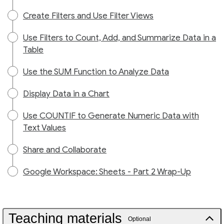
Create Filters and Use Filter Views
Use Filters to Count, Add, and Summarize Data in a
Table
Use the SUM Function to Analyze Data
Display Data in a Chart
Use COUNTIF to Generate Numeric Data with
Text Values
Share and Collaborate
Google Workspace: Sheets - Part 2 Wrap-Up
Teaching materials
Optional