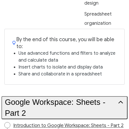
design
Spreadsheet
organization
By the end of this course, you will be able
to:
Use advanced functions and filters to analyze
and calculate data
Insert charts to isolate and display data
Share and collaborate in a spreadsheet
Google Workspace: Sheets -
Part 2
Introduction to Google Workspace: Sheets - Part 2