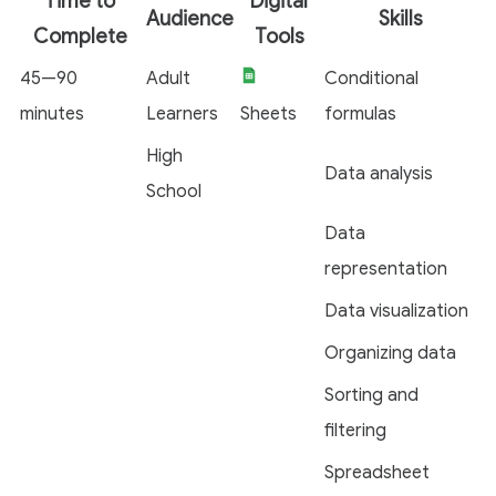
Time to
Digital
Audience
Skills
Complete
Tools
45—90
Adult
Conditional
minutes
Learners
Sheets
formulas
High
Data analysis
School
Data
representation
Data visualization
Organizing data
Sorting and
filtering
Spreadsheet