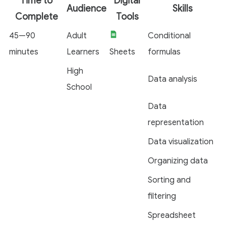
Time to
Digital
Audience
Skills
Complete
Tools
45—90
Adult
Conditional
minutes
Learners
Sheets
formulas
High
Data analysis
School
Data
representation
Data visualization
Organizing data
Sorting and
filtering
Spreadsheet