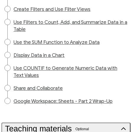
Create Filters and Use Filter Views
Use Filters to Count, Add, and Summarize Data in a
Table
Use the SUM Function to Analyze Data
Display Data in a Chart
Use COUNTIF to Generate Numeric Data with
Text Values
Share and Collaborate
Google Workspace: Sheets - Part 2 Wrap-Up
Teaching materials
Optional