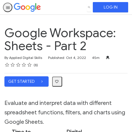
LOG IN
SEARCH
Google Workspace:
Sheets - Part 2
Duration
Credential For 
By Applied Digital Skills
Published: Oct 4, 2022
45m
Rating
1 star
2 stars
3 stars
4 stars
5 stars
Average rating: 4.1
8 reviews
8
GET STARTED
Evaluate and interpret data with different
spreadsheet functions, filters, and charts using
Google Sheets.