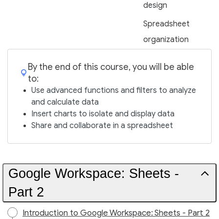
design
Spreadsheet
organization
By the end of this course, you will be able
to:
Use advanced functions and filters to analyze
and calculate data
Insert charts to isolate and display data
Share and collaborate in a spreadsheet
Google Workspace: Sheets -
Part 2
Introduction to Google Workspace: Sheets - Part 2