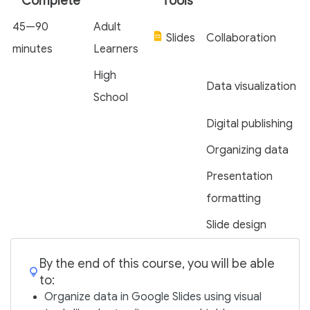
Complete
Tools
45—90
Adult
Slides
Collaboration
minutes
Learners
High
Data visualization
School
Digital publishing
Organizing data
Presentation
formatting
Slide design
By the end of this course, you will be able
to:
Organize data in Google Slides using visual