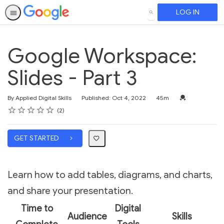
LOG IN
SEARCH
Google Workspace:
Slides - Part 3
Duration
Credential For 
By Applied Digital Skills
Published: Oct 4, 2022
45m
Rating
1 star
2 stars
3 stars
4 stars
5 stars
Average rating: 5.0
2 reviews
2
GET STARTED
Learn how to add tables, diagrams, and charts,
and share your presentation.
Time to
Digital
Audience
Skills