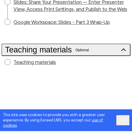
Slides: Share Your Presentation — Enter Presenter
View, Access Print Settings, and Publish to the Web
Google Workspace: Slides - Part 3 Wrap-Up
Teaching materials
Optional
Teaching materials
This site uses cookies to provide you with a greater user
experience. By using Exceed LMS, you accept our
use of
cookies
.