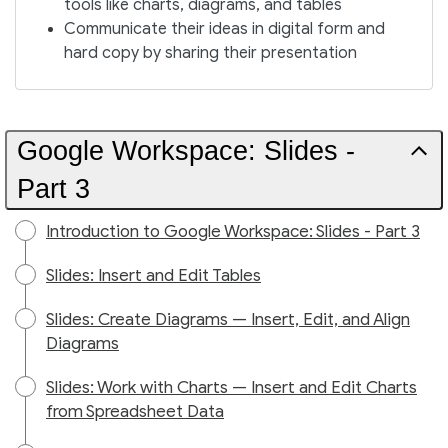
tools like charts, diagrams, and tables
Communicate their ideas in digital form and
hard copy by sharing their presentation
Google Workspace: Slides -
Part 3
Introduction to Google Workspace: Slides - Part 3
Slides: Insert and Edit Tables
Slides: Create Diagrams — Insert, Edit, and Align
Diagrams
Slides: Work with Charts — Insert and Edit Charts
from Spreadsheet Data