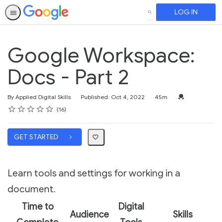
LOG IN
SEARCH
Google Workspace:
Docs - Part 2
Duration
Credential For 
By Applied Digital Skills
Published: Oct 4, 2022
45m
Rating
1 star
2 stars
3 stars
4 stars
5 stars
Average rating: 4.7
16 reviews
16
GET STARTED
Learn tools and settings for working in a
document.
Time to
Digital
Audience
Skills