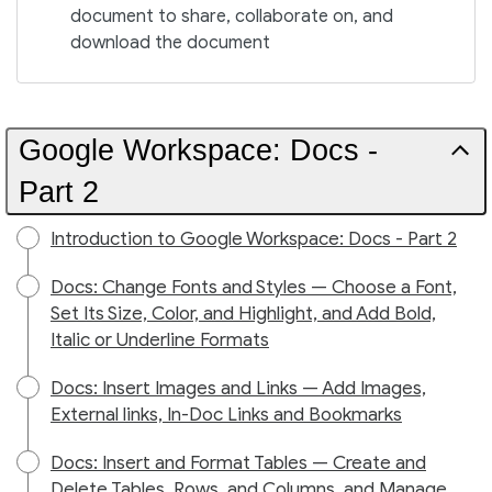
document to share, collaborate on, and
download the document
Google Workspace: Docs -
Part 2
Introduction to Google Workspace: Docs - Part 2
Docs: Change Fonts and Styles — Choose a Font,
Set Its Size, Color, and Highlight, and Add Bold,
Italic or Underline Formats
Docs: Insert Images and Links — Add Images,
External links, In-Doc Links and Bookmarks
Docs: Insert and Format Tables — Create and
Delete Tables, Rows, and Columns, and Manage