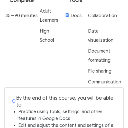
Complete
Tools
Adult
45—90 minutes
Docs
Collaboration
Learners
High
Data
School
visualization
Document
formatting
File sharing
Communication
By the end of this course, you will be able
to:
Practice using tools, settings, and other
features in Google Docs
Edit and adjust the content and settings of a