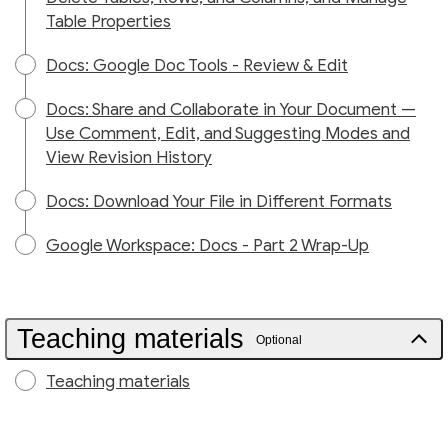
Table Properties
Docs: Google Doc Tools - Review & Edit
Docs: Share and Collaborate in Your Document —
Use Comment, Edit, and Suggesting Modes and
View Revision History
Docs: Download Your File in Different Formats
Google Workspace: Docs - Part 2 Wrap-Up
Teaching materials
Optional
Teaching materials