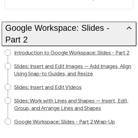
Google Workspace: Slides -
Part 2
Introduction to Google Workspace: Slides - Part 2
Slides: Insert and Edit Images — Add Images, Align
Using Snap-to Guides, and Resize
Slides: Insert and Edit Videos
Slides: Work with Lines and Shapes — Insert, Edit,
Group, and Arrange Lines and Shapes
Google Workspace: Slides - Part 2 Wrap-Up