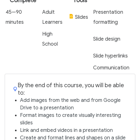
Complete
Tools
45—90
Adult
Presentation
Slides
minutes
Learners
formatting
High
Slide design
School
Slide hyperlinks
Communication
By the end of this course, you will be able
to:
Add images from the web and from Google
Drive to a presentation
Format images to create visually interesting
slides
Link and embed videos in a presentation
Create and format lines and shapes on a slide