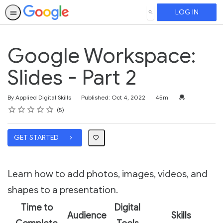
LOG IN
SEARCH
Google Workspace:
Slides - Part 2
Duration
Credential For 
By Applied Digital Skills
Published: Oct 4, 2022
45m
Rating
1 star
2 stars
3 stars
4 stars
5 stars
Average rating: 5.0
5 reviews
5
GET STARTED
Learn how to add photos, images, videos, and
shapes to a presentation.
Time to
Digital
Audience
Skills