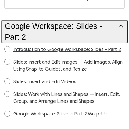
Google Workspace: Slides -
Part 2
Introduction to Google Workspace: Slides - Part 2
Slides: Insert and Edit Images — Add Images, Align
Using Snap-to Guides, and Resize
Slides: Insert and Edit Videos
Slides: Work with Lines and Shapes — Insert, Edit,
Group, and Arrange Lines and Shapes
Google Workspace: Slides - Part 2 Wrap-Up