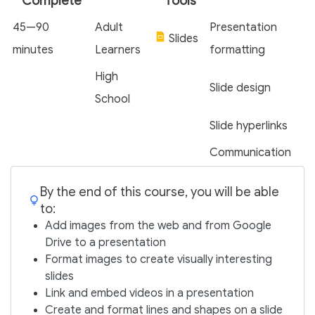
Complete
Tools
45—90
Adult
Presentation
Slides
minutes
Learners
formatting
High
Slide design
School
Slide hyperlinks
Communication
By the end of this course, you will be able
to:
Add images from the web and from Google
Drive to a presentation
Format images to create visually interesting
slides
Link and embed videos in a presentation
Create and format lines and shapes on a slide