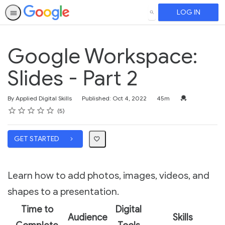
LOG IN
SEARCH
Google Workspace:
Slides - Part 2
Duration
Credential For 
By Applied Digital Skills
Published: Oct 4, 2022
45m
Rating
1 star
2 stars
3 stars
4 stars
5 stars
Average rating: 5.0
5 reviews
5
GET STARTED
Learn how to add photos, images, videos, and
shapes to a presentation.
Time to
Digital
Audience
Skills