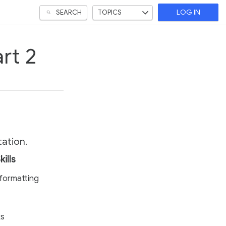
SEARCH
TOPICS
LOG IN
rt 2
tation.
kills
formatting
ks