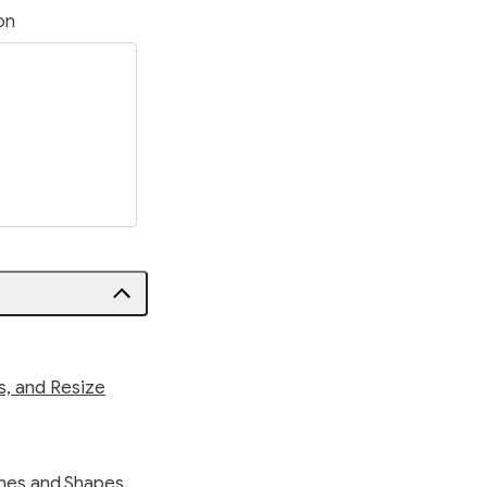
on
s, and Resize
ines and Shapes