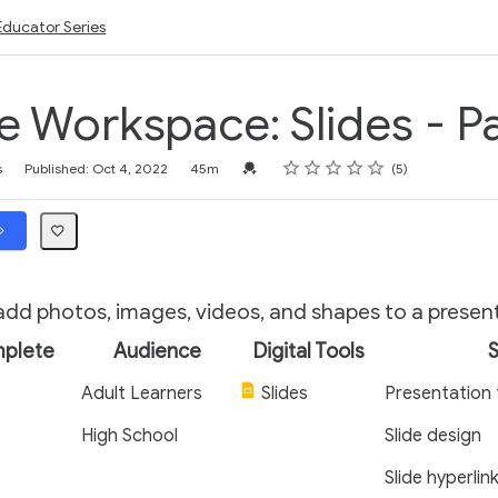
Educator Series
 Workspace: Slides - Pa
Rating
1 star
2 stars
3 stars
4 stars
5 stars
Credential For Completion
s
Published: Oct 4, 2022
45m
5
dd photos, images, videos, and shapes to a presen
mplete
Audience
Digital Tools
S
Adult Learners
Slides
Presentation 
High School
Slide design
Slide hyperlin