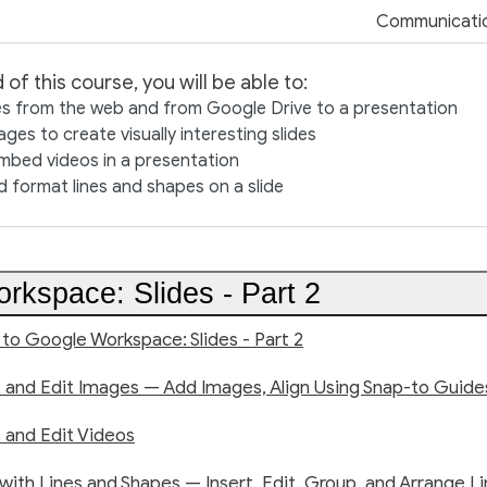
Communicati
 of this course, you will be able to:
s from the web and from Google Drive to a presentation
ges to create visually interesting slides
mbed videos in a presentation
 format lines and shapes on a slide
rkspace: Slides - Part 2
 to Google Workspace: Slides - Part 2
rt and Edit Images — Add Images, Align Using Snap-to Guide
t and Edit Videos
 with Lines and Shapes — Insert, Edit, Group, and Arrange L