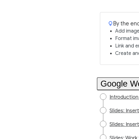
By the end
Add image
Format ima
Link and e
Create and
Google Wo
Introduction
Slides: Inse
Slides: Inser
Slides: Work