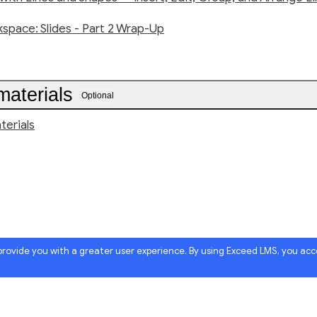
space: Slides - Part 2 Wrap-Up
materials
Optional
terials
 provide you with a greater user experience. By using Exceed LMS, you ac
Powered by: