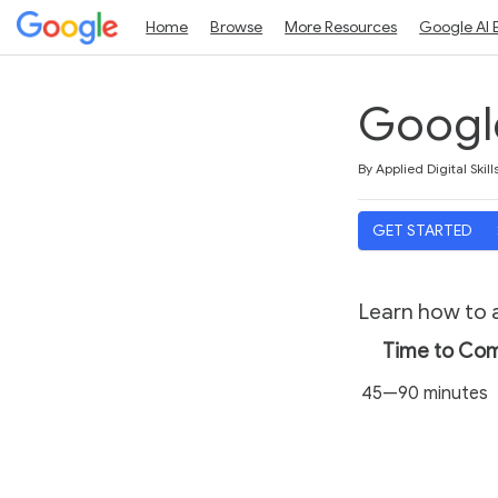
Home
Browse
More Resources
Google AI 
Google
Duration
Average rating: 5.0
5 reviews
By Applied Digital Skill
GET STARTED
Learn how to a
Time to Co
45—90 minutes