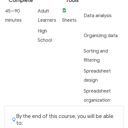
Complete
Tools
45—90
Adult
Data analysis
minutes
Learners
Sheets
High
Organizing data
School
Sorting and
filtering
Spreadsheet
design
Spreadsheet
organization
By the end of this course, you will be able
to: