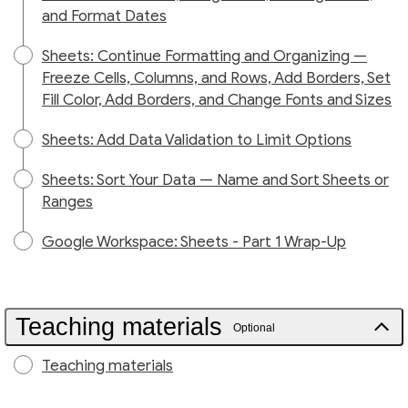
and Format Dates
Sheets: Continue Formatting and Organizing —
Freeze Cells, Columns, and Rows, Add Borders, Set
Fill Color, Add Borders, and Change Fonts and Sizes
Sheets: Add Data Validation to Limit Options
Sheets: Sort Your Data — Name and Sort Sheets or
Ranges
Google Workspace: Sheets - Part 1 Wrap-Up
Teaching materials
Optional
Teaching materials