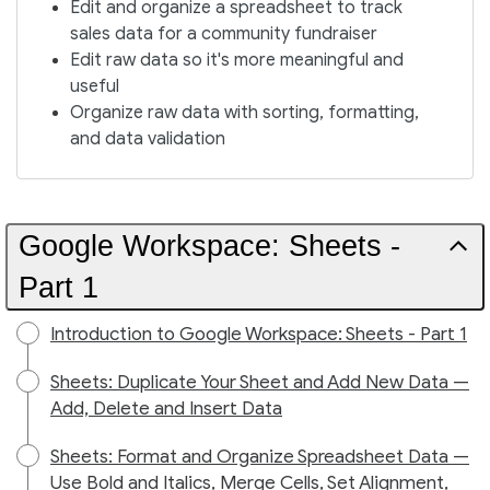
Edit and organize a spreadsheet to track
sales data for a community fundraiser
Edit raw data so it's more meaningful and
useful
Organize raw data with sorting, formatting,
and data validation
Google Workspace: Sheets -
Part 1
Introduction to Google Workspace: Sheets - Part 1
Sheets: Duplicate Your Sheet and Add New Data —
Add, Delete and Insert Data
Sheets: Format and Organize Spreadsheet Data —
Use Bold and Italics, Merge Cells, Set Alignment,