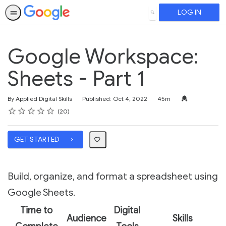
LOG IN
SEARCH
Google Workspace:
Sheets - Part 1
Duration
Credential For 
By Applied Digital Skills
Published: Oct 4, 2022
45m
Rating
1 star
2 stars
3 stars
4 stars
5 stars
Average rating: 4.0
20 reviews
20
GET STARTED
Build, organize, and format a spreadsheet using
Google Sheets.
Time to
Digital
Audience
Skills