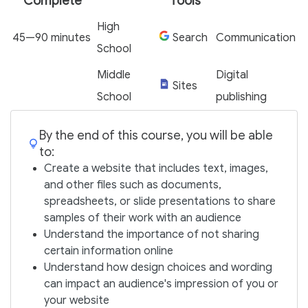
Complete
Tools
High
45—90 minutes
Search
Communication
School
Middle
Digital
Sites
School
publishing
By the end of this course, you will be able
to:
Create a website that includes text, images,
and other files such as documents,
spreadsheets, or slide presentations to share
samples of their work with an audience
Understand the importance of not sharing
certain information online
Understand how design choices and wording
can impact an audience's impression of you or
your website