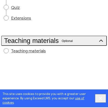
Quiz
Extensions
Teaching materials
Optional
Teaching materials
This site uses cookies to provide you with a greater user
experience. By using Exceed LMS, you accept our
use of
cookies
.