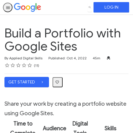
LOG IN
SEARCH
Build a Portfolio with
Google Sites
Duration
Credential For 
By Applied Digital Skills
Published: Oct 4, 2022
45m
Rating
1 star
2 stars
3 stars
4 stars
5 stars
Average rating: 4.1
11 reviews
11
GET STARTED
Share your work by creating a portfolio website
using Google Sites.
Time to
Digital
Audience
Skills