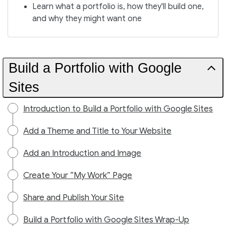
Learn what a portfolio is, how they'll build one,
and why they might want one
Build a Portfolio with Google
Sites
Introduction to Build a Portfolio with Google Sites
Add a Theme and Title to Your Website
Add an Introduction and Image
Create Your “My Work” Page
Share and Publish Your Site
Build a Portfolio with Google Sites Wrap-Up