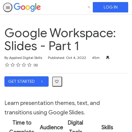
LOG IN
SEARCH
Google Workspace:
Slides - Part 1
Duration
Credential For 
By Applied Digital Skills
Published: Oct 4, 2022
45m
Rating
1 star
2 stars
3 stars
4 stars
5 stars
Average rating: 3.4
8 reviews
8
GET STARTED
Learn presentation themes, text, and
transitions using Google Slides.
Time to
Digital
Audience
Skills