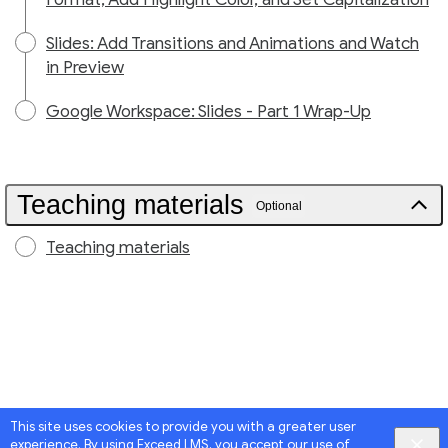
Slides: Add Transitions and Animations and Watch
in Preview
Google Workspace: Slides - Part 1 Wrap-Up
Teaching materials
Optional
Teaching materials
This site uses cookies to provide you with a greater user
experience. By using Exceed LMS, you accept our
use of