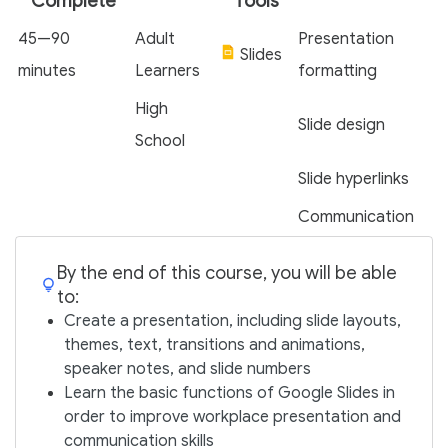
Complete
Tools
45—90
Adult
Presentation
Slides
minutes
Learners
formatting
High
Slide design
School
Slide hyperlinks
Communication
By the end of this course, you will be able
to:
Create a presentation, including slide layouts,
themes, text, transitions and animations,
speaker notes, and slide numbers
Learn the basic functions of Google Slides in
order to improve workplace presentation and
communication skills