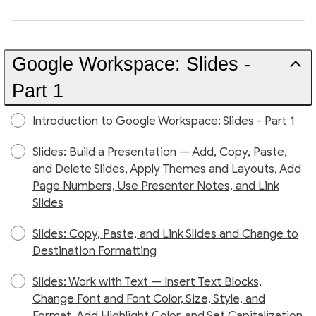
Google Workspace: Slides -
Part 1
Introduction to Google Workspace: Slides - Part 1
Slides: Build a Presentation — Add, Copy, Paste,
and Delete Slides, Apply Themes and Layouts, Add
Page Numbers, Use Presenter Notes, and Link
Slides
Slides: Copy, Paste, and Link Slides and Change to
Destination Formatting
Slides: Work with Text — Insert Text Blocks,
Change Font and Font Color, Size, Style, and
Format, Add Highlight Color, and Set Capitalization