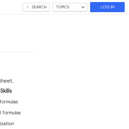
SEARCH
TOPICS
LOG IN
sheet.
Skills
formulas
l formulas
ization