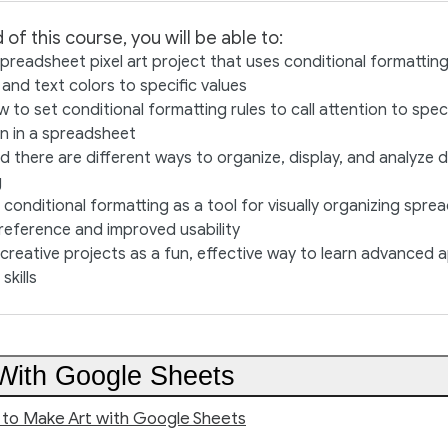
 of this course, you will be able to:
preadsheet pixel art project that uses conditional formatting
l and text colors to specific values
w to set conditional formatting rules to call attention to speci
n in a spreadsheet
 there are different ways to organize, display, and analyze 
g
conditional formatting as a tool for visually organizing spr
 reference and improved usability
reative projects as a fun, effective way to learn advanced 
skills
With Google Sheets
n to Make Art with Google Sheets