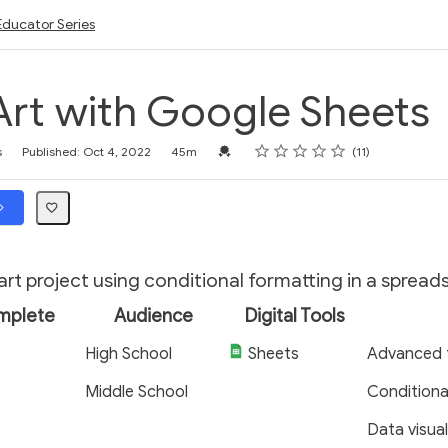
Educator Series
rt with Google Sheets
Rating
1 star
2 stars
3 stars
4 stars
5 stars
Credential For Completion
s
Published: Oct 4, 2022
45m
11
 art project using conditional formatting in a spread
mplete
Audience
Digital Tools
High School
Sheets
Advanced 
Middle School
Conditiona
Data visual