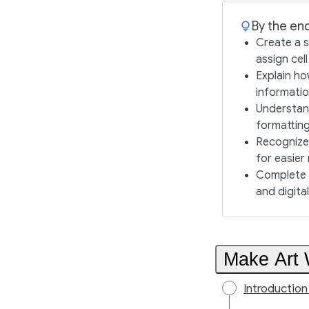
By the end
Create a s
assign cel
Explain ho
informatio
Understand
formattin
Recognize 
for easier
Complete c
and digital 
Make Art 
Introductio