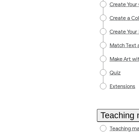
Create Your
Create a Col
Create Your
Match Text a
Make Art wi
Quiz
Extensions
Teaching 
Teaching ma