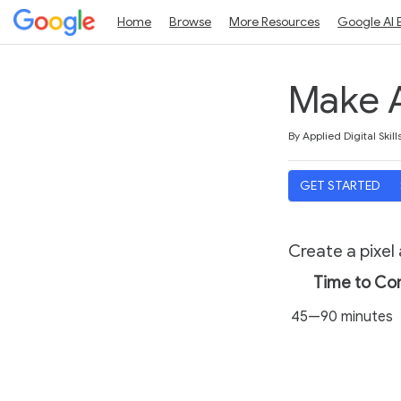
Home
Browse
More Resources
Google AI 
Make A
Duration
Average rating: 4.5
11 reviews
By Applied Digital Skill
GET STARTED
Create a pixel
Time to Co
45—90 minutes