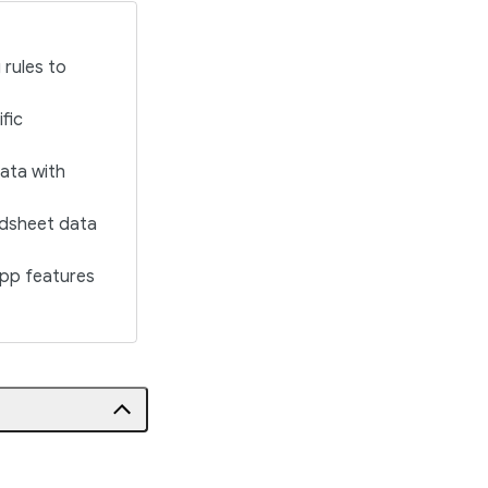
 rules to
fic
data with
eadsheet data
app features