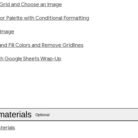
 Grid and Choose an Image
or Palette with Conditional Formatting
 Image
nd Fill Colors and Remove Gridlines
th Google Sheets Wrap-Up
materials
Optional
terials