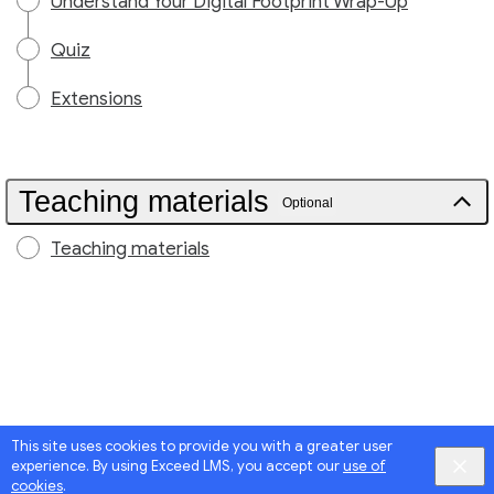
Understand Your Digital Footprint Wrap-Up
Quiz
Extensions
Teaching materials
Optional
Teaching materials
This site uses cookies to provide you with a greater user
experience. By using Exceed LMS, you accept our
use of
cookies
.