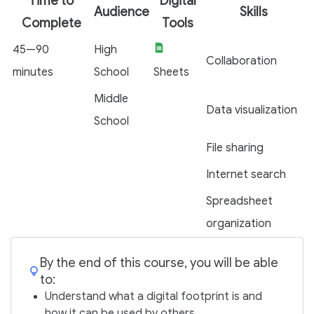
Time to
Digital
Audience
Skills
Complete
Tools
45—90
High
Collaboration
minutes
School
Sheets
Middle
Data visualization
School
File sharing
Internet search
Spreadsheet
organization
By the end of this course, you will be able
to:
Understand what a digital footprint is and
how it can be used by others