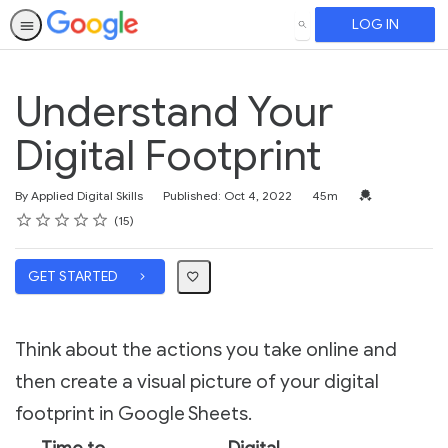
LOG IN
SEARCH
Understand Your
Digital Footprint
Duration
Credential For 
By Applied Digital Skills
Published: Oct 4, 2022
45m
Rating
1 star
2 stars
3 stars
4 stars
5 stars
Average rating: 4.6
15 reviews
15
GET STARTED
Think about the actions you take online and
then create a visual picture of your digital
footprint in Google Sheets.