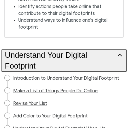
Identify actions people take online that
contribute to their digital footprints
Understand ways to influence one's digital
footprint
Understand Your Digital
Footprint
Introduction to Understand Your Digital Footprint
Make a List of Things People Do Online
Revise Your List
Add Color to Your Digital Footprint