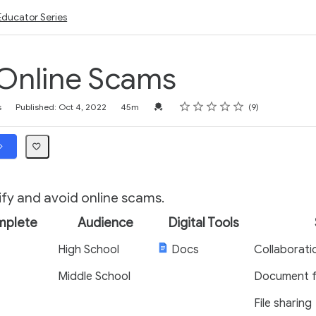
Educator Series
Online Scams
Rating
1 star
2 stars
3 stars
4 stars
5 stars
Credential For Completion
s
Published: Oct 4, 2022
45m
9
ify and avoid online scams.
mplete
Audience
Digital Tools
High School
Docs
Collaborati
Middle School
Document f
File sharing