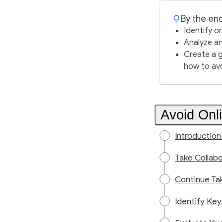
By the end
Identify o
Analyze an
Create a g
how to av
Avoid Onl
Introduction
Take Collabo
Continue Ta
Identify Key