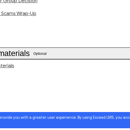
ur Group Decision
e Scams Wrap-Up
materials
Optional
terials
 provide you with a greater user experience. By using Exceed LMS, you ac