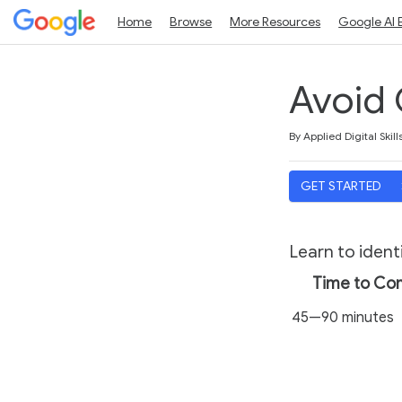
Home
Browse
More Resources
Google AI 
Avoid 
Duration
Average rating: 4.7
9 reviews
By Applied Digital Skill
GET STARTED
Learn to ident
Time to Co
45—90 minutes