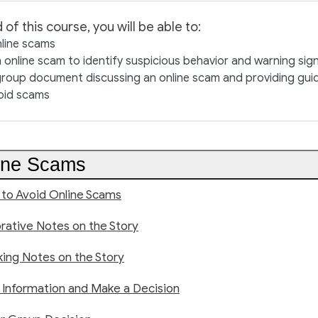
 of this course, you will be able to:
nline scams
 online scam to identify suspicious behavior and warning sig
roup document discussing an online scam and providing guid
oid scams
ine Scams
 to Avoid Online Scams
rative Notes on the Story
king Notes on the Story
 Information and Make a Decision