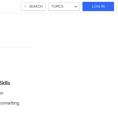
SEARCH
TOPICS
LOG IN
Skills
on
ormatting