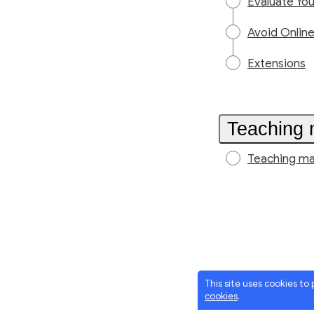
Evaluate Yo
Avoid Onlin
Extensions
Teaching 
Teaching ma
This site uses cookies to
cookies
.