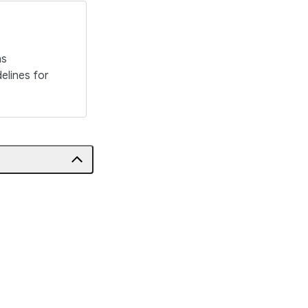
ns
elines for