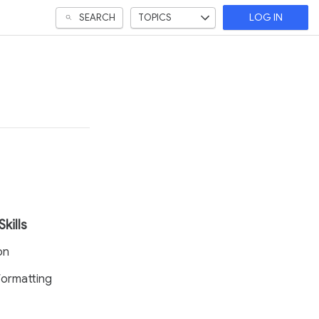
SEARCH
TOPICS
LOG IN
Skills
on
ormatting