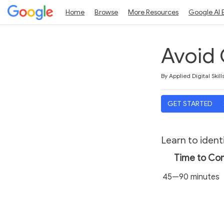
Home
Browse
More Resources
Google AI 
Avoid 
Duration
Average rating: 4.7
9 reviews
By Applied Digital Skill
GET STARTED
Learn to ident
Time to Co
45—90 minutes