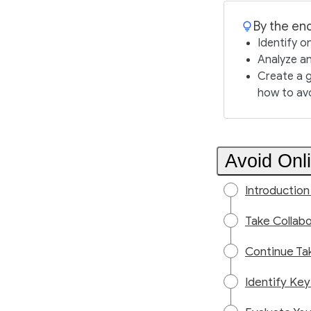
By the end
Identify o
Analyze an
Create a g
how to av
Avoid Onl
Introduction
Take Collabo
Continue Ta
Identify Key