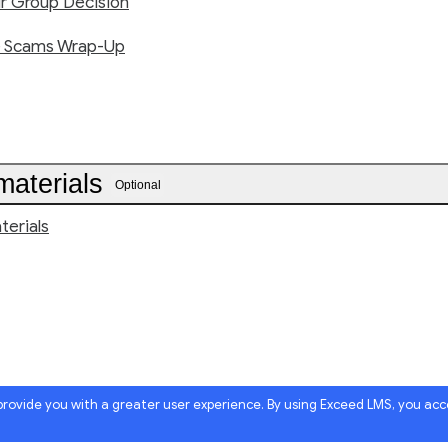
ur Group Decision
e Scams Wrap-Up
materials
Optional
terials
 provide you with a greater user experience. By using Exceed LMS, you ac