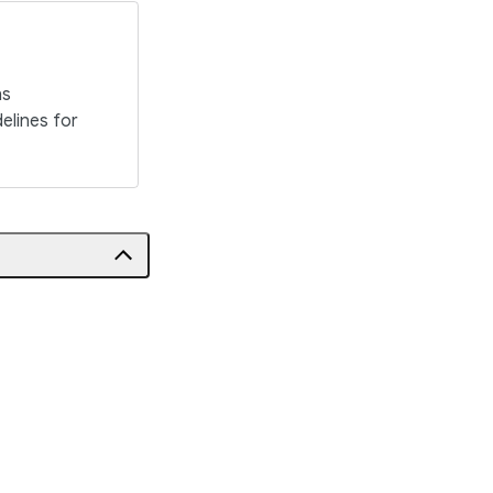
ns
elines for