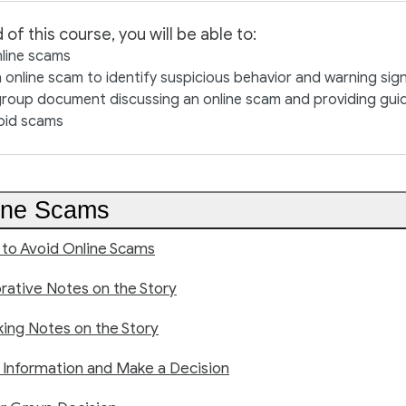
 of this course, you will be able to:
nline scams
 online scam to identify suspicious behavior and warning sig
roup document discussing an online scam and providing guid
oid scams
ine Scams
 to Avoid Online Scams
rative Notes on the Story
king Notes on the Story
 Information and Make a Decision