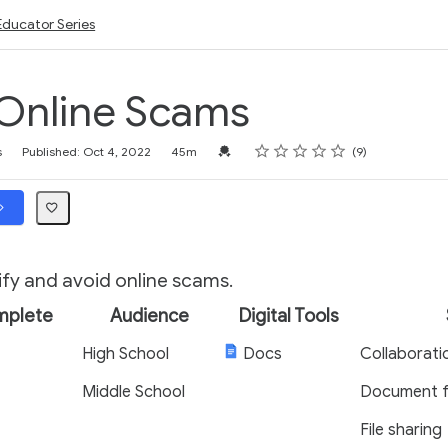
Educator Series
Online Scams
Rating
1 star
2 stars
3 stars
4 stars
5 stars
Credential For Completion
s
Published: Oct 4, 2022
45m
9
ify and avoid online scams.
mplete
Audience
Digital Tools
High School
Docs
Collaborati
Middle School
Document f
File sharing