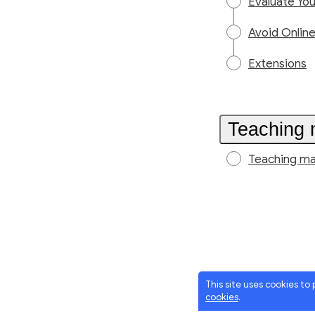
Evaluate Yo
Avoid Onlin
Extensions
Teaching 
Teaching ma
This site uses cookies to
cookies
.