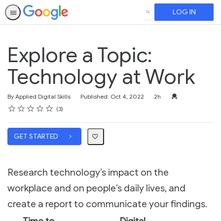
LOG IN
SEARCH
Explore a Topic:
Technology at Work
Duration
Credential For Co
By Applied Digital Skills
Published: Oct 4, 2022
2h
Rating
1 star
2 stars
3 stars
4 stars
5 stars
Average rating: 4.7
3 reviews
3
GET STARTED
Research technology’s impact on the
workplace and on people’s daily lives, and
create a report to communicate your findings.