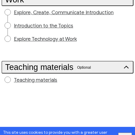
Explore, Create, Communicate Introduction
Introduction to the Topics
Explore Technology at Work
Teaching materials
Optional
Teaching materials
This site uses cookies to provide you with a greater user