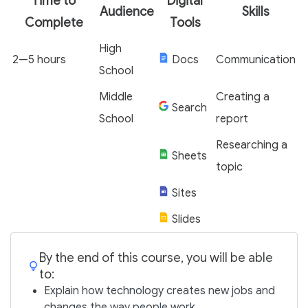
Time to
Digital
Audience
Skills
Complete
Tools
High
2—5 hours
Docs
Communication
School
Middle
Creating a
Search
School
report
Researching a
Sheets
topic
Sites
Slides
By the end of this course, you will be able
to:
Explain how technology creates new jobs and
changes the way people work