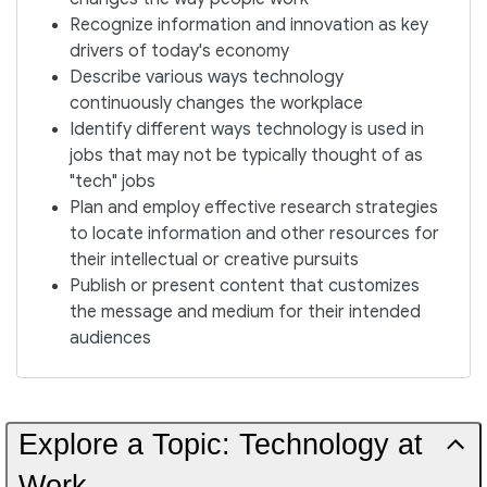
Recognize information and innovation as key
drivers of today's economy
Describe various ways technology
continuously changes the workplace
Identify different ways technology is used in
jobs that may not be typically thought of as
"tech" jobs
Plan and employ effective research strategies
to locate information and other resources for
their intellectual or creative pursuits
Publish or present content that customizes
the message and medium for their intended
audiences
Explore a Topic: Technology at
Work