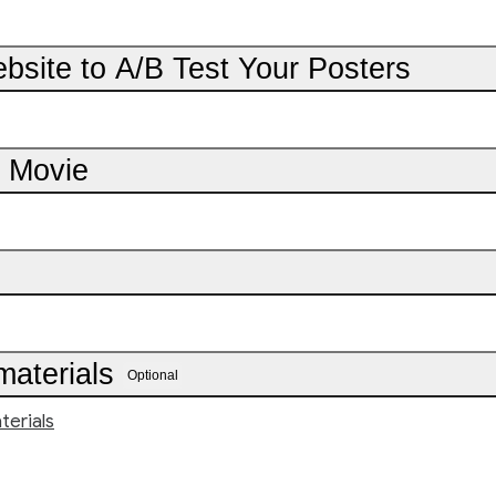
bsite to A/B Test Your Posters
r Movie
materials
Optional
terials