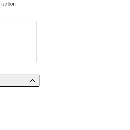
lization