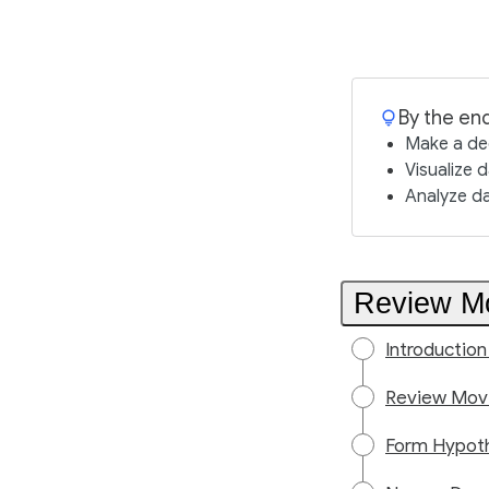
By the end
Make a dec
Visualize 
Analyze d
Review Mo
Introduction
Review Movi
Form Hypoth