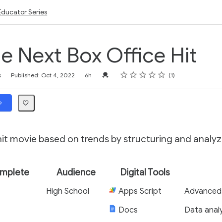
Educator Series
he Next Box Office Hit
Rating
1 star
2 stars
3 stars
4 stars
5 stars
Credential For Completion
s
Published: Oct 4, 2022
6h
1
hit movie based on trends by structuring and analyz
omplete
Audience
Digital Tools
High School
Apps Script
Advanced
Docs
Data analy