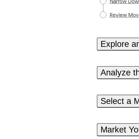
Narrow Down
Review Movi
Explore a
Analyze t
Select a 
Market Yo