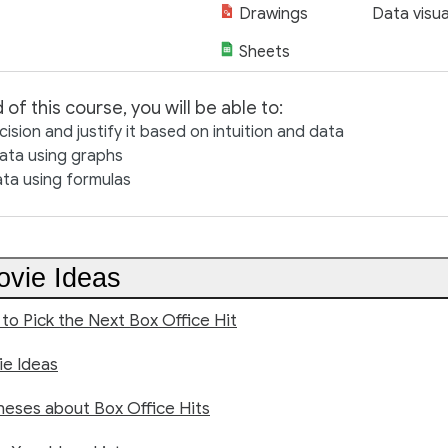
Drawings
Data visua
Sheets
 of this course, you will be able to:
ision and justify it based on intuition and data
data using graphs
ata using formulas
vie Ideas
 to Pick the Next Box Office Hit
e Ideas
eses about Box Office Hits