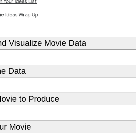
 Your Ideas List
e Ideas Wrap Up
nd Visualize Movie Data
he Data
Movie to Produce
ur Movie