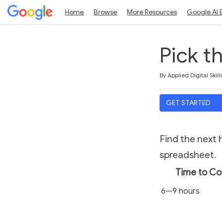
Home
Browse
More Resources
Google AI 
Pick t
Duration
Average rating: 5.0
1 review
By Applied Digital Skill
GET STARTED
Find the next 
spreadsheet.
Time to C
6—9 hours