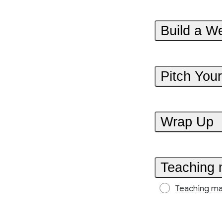
Build a We
Pitch You
Wrap Up
Teaching 
Teaching ma