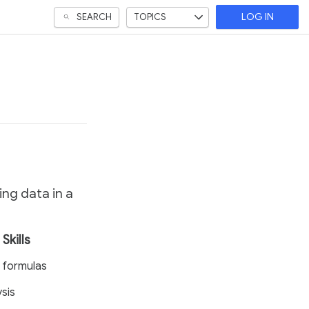
SEARCH
TOPICS
LOG IN
ing data in a
Skills
 formulas
sis