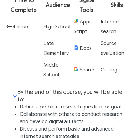
Time to
Digital
Audience
Skills
Complete
Tools
Apps
Internet
3—4 hours
High School
Script
search
Late
Source
Docs
Elementary
evaluation
Middle
Search
Coding
School
By the end of this course, you will be able
to:
Define a problem, research question, or goal
Collaborate with others to conduct research
and develop digital artifacts
Discuss and perform basic and advanced
internet search strategies