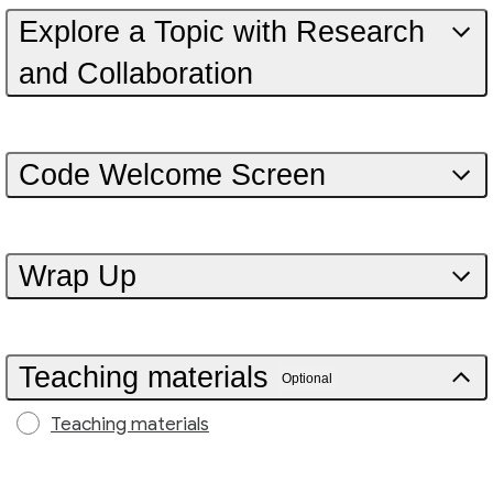
Explore a Topic with Research
and Collaboration
Code Welcome Screen
Wrap Up
Teaching materials
Optional
Teaching materials