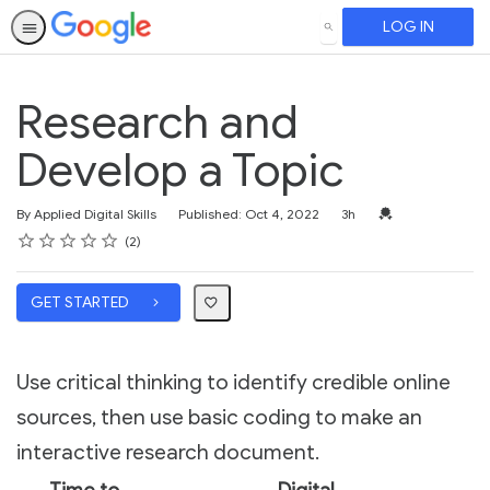
LOG IN
SEARCH
Research and
Develop a Topic
Duration
Credential For Co
By Applied Digital Skills
Published: Oct 4, 2022
3h
Rating
1 star
2 stars
3 stars
4 stars
5 stars
Average rating: 4.5
2 reviews
2
GET STARTED
Use critical thinking to identify credible online
sources, then use basic coding to make an
interactive research document.