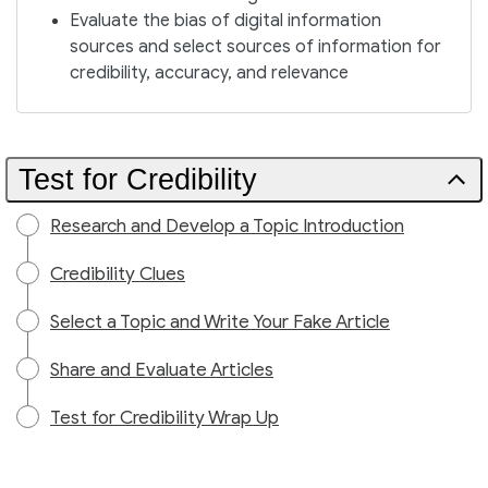
Evaluate the bias of digital information
sources and select sources of information for
credibility, accuracy, and relevance
Test for Credibility
Research and Develop a Topic Introduction
Credibility Clues
Select a Topic and Write Your Fake Article
Share and Evaluate Articles
Test for Credibility Wrap Up