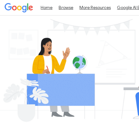
Home
Browse
More Resources
Google AI 