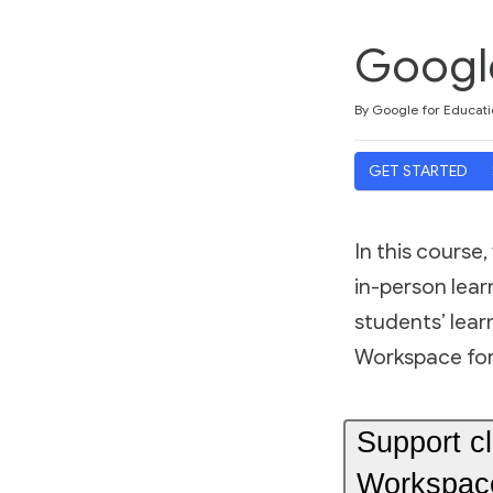
Google
Duration
Average rating: 4.8
17 reviews
By Google for Educati
GET STARTED
In this course
in-person lea
students’ lear
Workspace for
Support c
Workspace