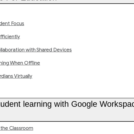
udent Focus
fficiently
ollaboration with Shared Devices
ning When Offline
ians Virtually
tudent learning with Google Workspa
 the Classroom