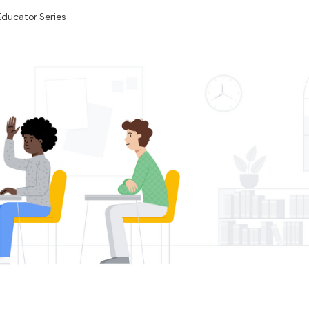
Educator Series