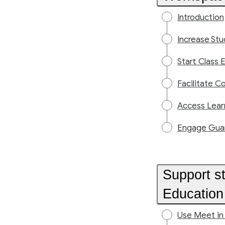
Introduction
Increase St
Start Class E
Facilitate C
Access Lear
Engage Guard
Support s
Education
Use Meet in