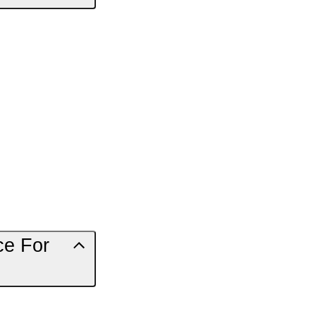
ce For